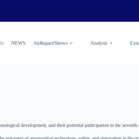
Us
NEWS
Air&spaceShows
Analysis
Exec
nological development, and their potential participation in the seventh
 epicenter of aeronautical technology, safety, and innovation in the re