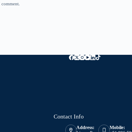
 I comment.
Contact Info
Address:
Mobile: