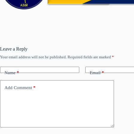
Leave a Reply
Your email address will not be published.
Required fields are marked
*
Name
*
Email
*
Add Comment
*