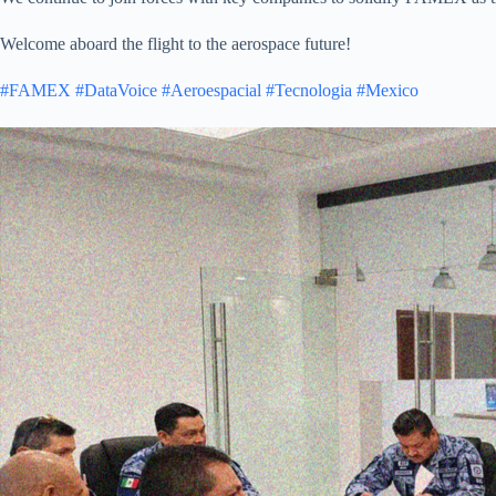
Welcome aboard the flight to the aerospace future!
#FAMEX
#DataVoice
#Aeroespacial
#Tecnologia
#Mexico