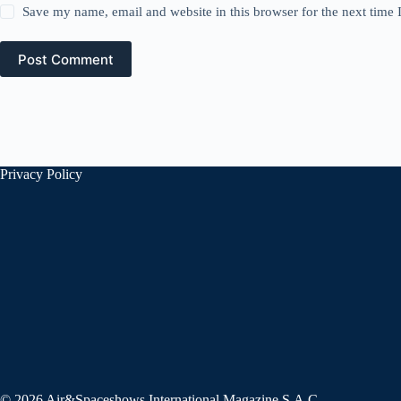
Save my name, email and website in this browser for the next time
Post Comment
Privacy Policy
© 2026 Air&Spaceshows International Magazine S.A.C