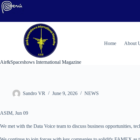
Skip
to
content
H
ome
About 
Air&Spaceshows International Magazine
Sandro VR
June 9, 2026
NEWS
ASIM, Jun 09
We met with the Data Voice team to discuss business opportunities, tech
We continue to join forces with key companies to solidify FAMEX as the