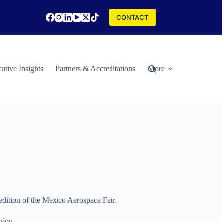
CONTACT
utive Insights
Partners & Accreditations
More
 edition of the Mexico Aerospace Fair.
gion.