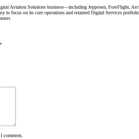
ts Digital Aviation Solutions business—including Jeppesen, ForeFligh
 to focus on its core operations and retained Digital Services portfolio
tomers
*
e I comment.