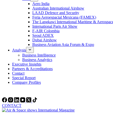
Aero India
Australian International Airshow
LAAD Defence and Security
Feria Aeroespacial Mexicana (FAMEX)
The Langkawi International Maritime & Aerospac
International Paris Air Show
F-AIR Colombia
Seoul ADEX
Dubai Airshow
Business Aviation Asia Forum & Expo
Analysis
Business Intelligence
Business Analytics
Executive Insights
Partners & Accreditations
Contact
Special Report
Company Profiles
CONTACT