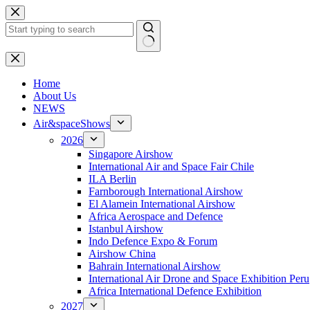
Skip
to
content
No
results
H
ome
About Us
NEWS
Air&spaceShows
2026
Singapore Airshow
International Air and Space Fair Chile
ILA Berlin
Farnborough International Airshow
El Alamein International Airshow
Africa Aerospace and Defence
Istanbul Airshow
Indo Defence Expo & Forum
Airshow China
Bahrain International Airshow
International Air Drone and Space Exhibition Peru
Africa International Defence Exhibition
2027