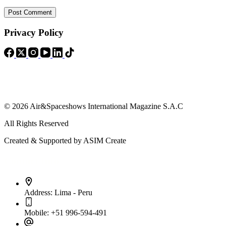
Post Comment
Privacy Policy
© 2026 Air&Spaceshows International Magazine S.A.C
All Rights Reserved
Created & Supported by ASIM Create
Contact Info
Address:
Lima - Peru
Mobile:
+51 996-594-491