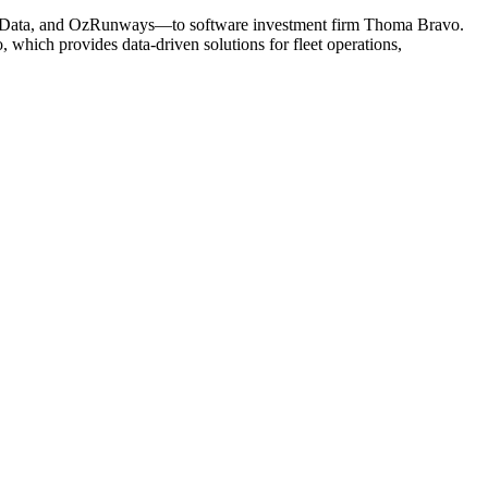
t, AerData, and OzRunways—to software investment firm Thoma Bravo.
, which provides data-driven solutions for fleet operations,