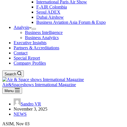
International Paris Air Show
F-AIR Colombia
Seoul ADEX
Dubai Airshow
Business Aviation Asia Forum & Expo
Analysis
Business Intelligence
Business Analytics
Executive Insights
Partners & Accreditations
Contact
Special Report
Company Profiles
Search
Air&Spaceshows International Magazine
Menu
Sandro VR
November 3, 2025
NEWS
ASIM, Nov 03