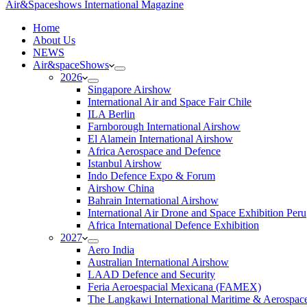
Air&Spaceshows International Magazine
H
ome
About Us
NEWS
Air&spaceShows
2026
Singapore Airshow
International Air and Space Fair Chile
ILA Berlin
Farnborough International Airshow
El Alamein International Airshow
Africa Aerospace and Defence
Istanbul Airshow
Indo Defence Expo & Forum
Airshow China
Bahrain International Airshow
International Air Drone and Space Exhibition Peru
Africa International Defence Exhibition
2027
Aero India
Australian International Airshow
LAAD Defence and Security
Feria Aeroespacial Mexicana (FAMEX)
The Langkawi International Maritime & Aerospac