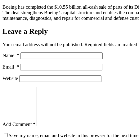
Boeing has completed the $10.55 billion all-cash sale of parts of i
The deal strengthens Boeing’s capital structure and enables the company
maintenance, diagnostics, and repair for commercial and defense cus
Leave a Reply
Your email address will not be published.
Required fields are marked
Name
*
Email
*
Website
Add Comment
*
Save my name, email and website in this browser for the next tim