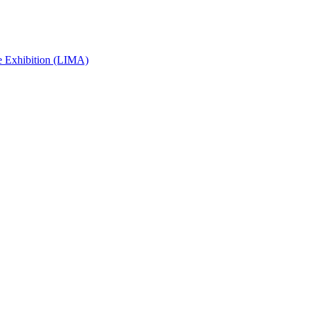
e Exhibition (LIMA)