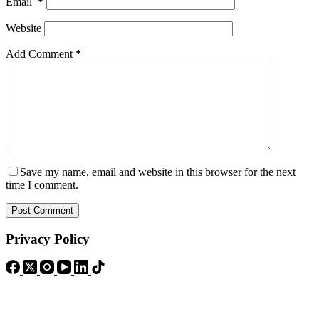
Email
*
Website
Add Comment
*
Save my name, email and website in this browser for the next
time I comment.
Post Comment
Privacy Policy