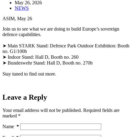
May 26, 2026
NEWS
ASIM, May 26
Join us to see what we are doing to build Europe’s sovereign
defence capabilities.
➤ Main STARK Stand: Defence Park Outdoor Exhibition: Booth
no. G1/100b
➤ Indoor Stand: Hall D, Booth no. 260
➤ Bundeswehr Stand: Hall D, Booth no. 270b
Stay tuned to find out more.
Leave a Reply
Your email address will not be published.
Required fields are
marked
*
Name
*