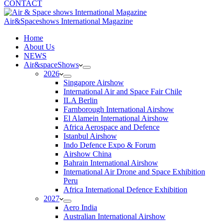
CONTACT
Air&Spaceshows International Magazine
H
ome
About Us
NEWS
Air&spaceShows
2026
Singapore Airshow
International Air and Space Fair Chile
ILA Berlin
Farnborough International Airshow
El Alamein International Airshow
Africa Aerospace and Defence
Istanbul Airshow
Indo Defence Expo & Forum
Airshow China
Bahrain International Airshow
International Air Drone and Space Exhibition
Peru
Africa International Defence Exhibition
2027
Aero India
Australian International Airshow