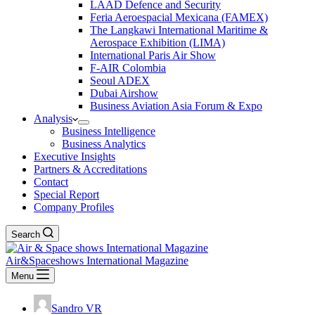
LAAD Defence and Security
Feria Aeroespacial Mexicana (FAMEX)
The Langkawi International Maritime &
Aerospace Exhibition (LIMA)
International Paris Air Show
F-AIR Colombia
Seoul ADEX
Dubai Airshow
Business Aviation Asia Forum & Expo
Analysis
Business Intelligence
Business Analytics
Executive Insights
Partners & Accreditations
Contact
Special Report
Company Profiles
Search
Air&Spaceshows International Magazine
Menu
Sandro VR