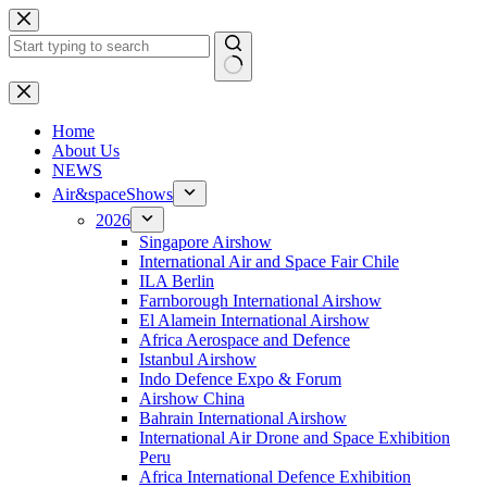
Skip
to
content
No
results
H
ome
About Us
NEWS
Air&spaceShows
2026
Singapore Airshow
International Air and Space Fair Chile
ILA Berlin
Farnborough International Airshow
El Alamein International Airshow
Africa Aerospace and Defence
Istanbul Airshow
Indo Defence Expo & Forum
Airshow China
Bahrain International Airshow
International Air Drone and Space Exhibition
Peru
Africa International Defence Exhibition