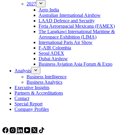
2027
Aero India
Australian International Airshow
LAAD Defence and Security
Feria Aeroespacial Mexicana (FAMEX)
The Langkawi International Maritime &
Aerospace Exhibition (LIMA)
International Paris Air Show
F-AIR Colombia
Seoul ADEX
Dubai Airshow
Business Aviation Asia Forum & Expo
Analysis
Business Intelligence
Business Analytics
Executive Insights
Partners & Accreditations
Contact
Special Report
Company Profiles