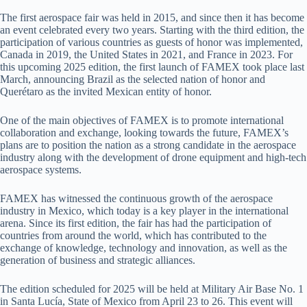
The first aerospace fair was held in 2015, and since then it has become
an event celebrated every two years. Starting with the third edition, the
participation of various countries as guests of honor was implemented,
Canada in 2019, the United States in 2021, and France in 2023. For
this upcoming 2025 edition, the first launch of FAMEX took place last
March, announcing Brazil as the selected nation of honor and
Querétaro as the invited Mexican entity of honor.
One of the main objectives of FAMEX is to promote international
collaboration and exchange, looking towards the future, FAMEX’s
plans are to position the nation as a strong candidate in the aerospace
industry along with the development of drone equipment and high-tech
aerospace systems.
FAMEX has witnessed the continuous growth of the aerospace
industry in Mexico, which today is a key player in the international
arena. Since its first edition, the fair has had the participation of
countries from around the world, which has contributed to the
exchange of knowledge, technology and innovation, as well as the
generation of business and strategic alliances.
The edition scheduled for 2025 will be held at Military Air Base No. 1
in Santa Lucía, State of Mexico from April 23 to 26. This event will