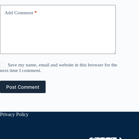
Add Comment
*
Save my name, email and website in this browser for the
next time I comment.
Post Comment
Privacy Policy