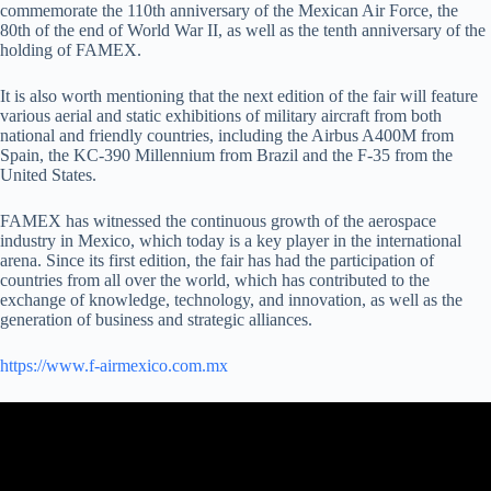
commemorate the 110th anniversary of the Mexican Air Force, the
80th of the end of World War II, as well as the tenth anniversary of the
holding of FAMEX.
It is also worth mentioning that the next edition of the fair will feature
various aerial and static exhibitions of military aircraft from both
national and friendly countries, including the Airbus A400M from
Spain, the KC-390 Millennium from Brazil and the F-35 from the
United States.
FAMEX has witnessed the continuous growth of the aerospace
industry in Mexico, which today is a key player in the international
arena. Since its first edition, the fair has had the participation of
countries from all over the world, which has contributed to the
exchange of knowledge, technology, and innovation, as well as the
generation of business and strategic alliances.
https://www.f-airmexico.com.mx