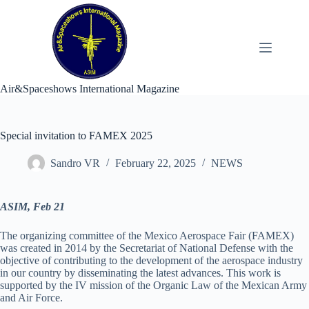
Skip
to
content
Air&Spaceshows International Magazine
Special invitation to FAMEX 2025
Sandro VR
February 22, 2025
NEWS
ASIM, Feb 21
The organizing committee of the Mexico Aerospace Fair (FAMEX)
was created in 2014 by the Secretariat of National Defense with the
objective of contributing to the development of the aerospace industry
in our country by disseminating the latest advances. This work is
supported by the IV mission of the Organic Law of the Mexican Army
and Air Force.