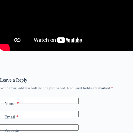
Leave a Reply
Your email address will not be published.
Required fields are marked
*
Name
*
Email
*
Website