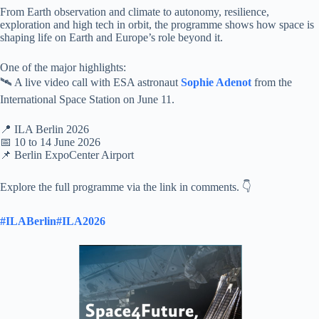
From Earth observation and climate to autonomy, resilience,
exploration and high tech in orbit, the programme shows how space is
shaping life on Earth and Europe’s role beyond it.
One of the major highlights:
🛰️ A live video call with ESA astronaut
Sophie Adenot
from the
International Space Station on June 11.
📍 ILA Berlin 2026
📅 10 to 14 June 2026
📌 Berlin ExpoCenter Airport
Explore the full programme via the link in comments. 👇
#ILABerlin
#ILA2026