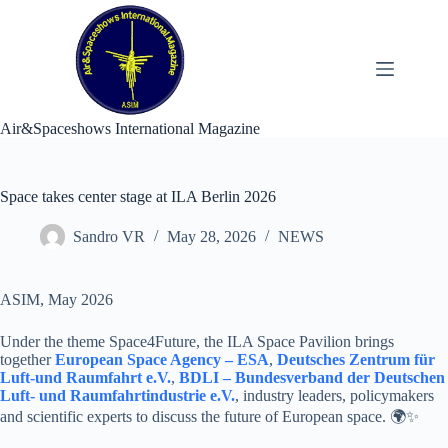
Skip
to
content
Air&Spaceshows International Magazine
Space takes center stage at ILA Berlin 2026
Sandro VR
May 28, 2026
NEWS
ASIM, May 2026
Under the theme Space4Future, the ILA Space Pavilion brings
together
European Space Agency – ESA
,
Deutsches Zentrum für
Luft-und Raumfahrt e.V.
,
BDLI – Bundesverband der Deutschen
Luft- und Raumfahrtindustrie e.V.
, industry leaders, policymakers
and scientific experts to discuss the future of European space. 🌍✨