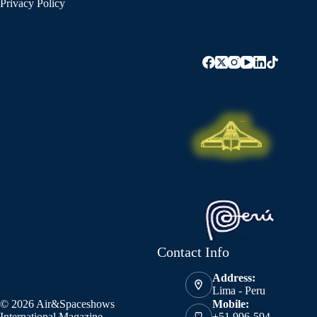
Privacy Policy
Contact Info
Address:
Lima - Peru
© 2026 Air&Spaceshows
Mobile:
International Magazine
+51 996-594-