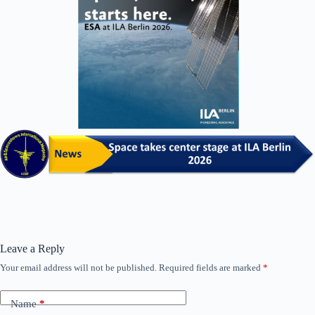
Leave a Reply
Your email address will not be published.
Required fields are marked
*
Name
*