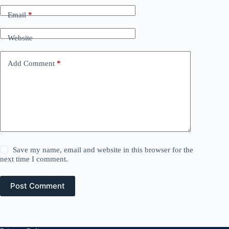
Email
*
Website
Add Comment
*
Save my name, email and website in this browser for the
next time I comment.
Post Comment