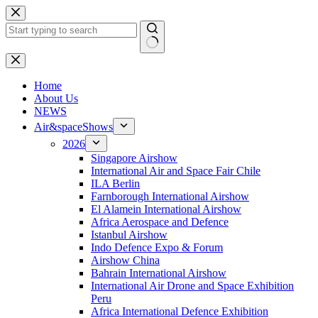
Skip
to
content
No
results
H
ome
About Us
NEWS
Air&spaceShows
2026
Singapore Airshow
International Air and Space Fair Chile
ILA Berlin
Farnborough International Airshow
El Alamein International Airshow
Africa Aerospace and Defence
Istanbul Airshow
Indo Defence Expo & Forum
Airshow China
Bahrain International Airshow
International Air Drone and Space Exhibition
Peru
Africa International Defence Exhibition