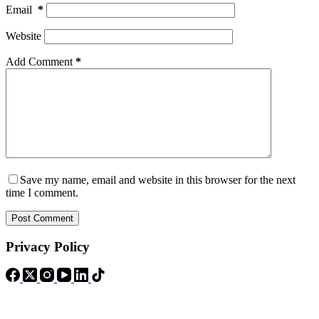
Email
*
Website
Add Comment
*
Save my name, email and website in this browser for the next
time I comment.
Post Comment
Privacy Policy