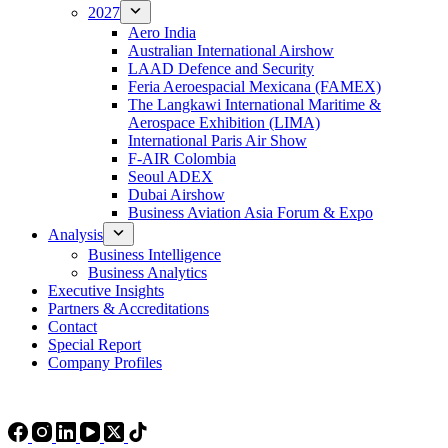
2027
Aero India
Australian International Airshow
LAAD Defence and Security
Feria Aeroespacial Mexicana (FAMEX)
The Langkawi International Maritime &
Aerospace Exhibition (LIMA)
International Paris Air Show
F-AIR Colombia
Seoul ADEX
Dubai Airshow
Business Aviation Asia Forum & Expo
Analysis
Business Intelligence
Business Analytics
Executive Insights
Partners & Accreditations
Contact
Special Report
Company Profiles