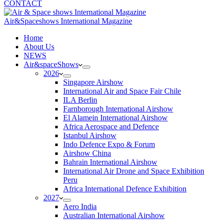
CONTACT
Air&Spaceshows International Magazine
H
ome
About Us
NEWS
Air&spaceShows
2026
Singapore Airshow
International Air and Space Fair Chile
ILA Berlin
Farnborough International Airshow
El Alamein International Airshow
Africa Aerospace and Defence
Istanbul Airshow
Indo Defence Expo & Forum
Airshow China
Bahrain International Airshow
International Air Drone and Space Exhibition
Peru
Africa International Defence Exhibition
2027
Aero India
Australian International Airshow