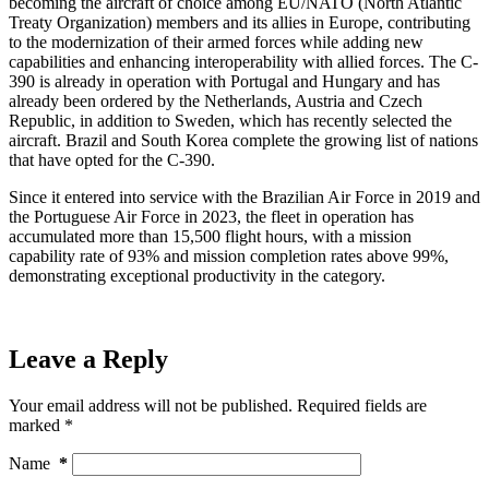
becoming the aircraft of choice among EU/NATO (North Atlantic
Treaty Organization) members and its allies in Europe, contributing
to the modernization of their armed forces while adding new
capabilities and enhancing interoperability with allied forces. The C-
390 is already in operation with Portugal and Hungary and has
already been ordered by the Netherlands, Austria and Czech
Republic, in addition to Sweden, which has recently selected the
aircraft. Brazil and South Korea complete the growing list of nations
that have opted for the C-390.
Since it entered into service with the Brazilian Air Force in 2019 and
the Portuguese Air Force in 2023, the fleet in operation has
accumulated more than 15,500 flight hours, with a mission
capability rate of 93% and mission completion rates above 99%,
demonstrating exceptional productivity in the category.
Leave a Reply
Your email address will not be published.
Required fields are
marked
*
Name
*