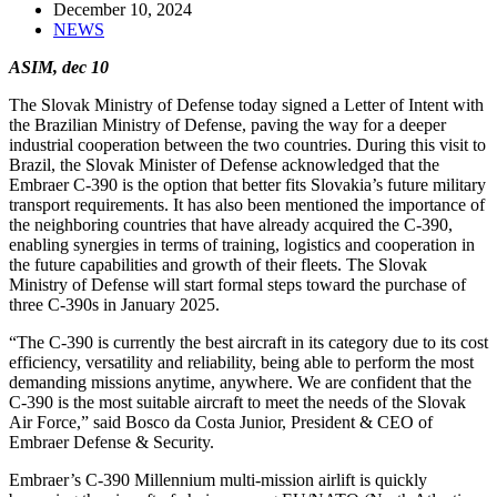
December 10, 2024
NEWS
ASIM, dec 10
The Slovak Ministry of Defense today signed a Letter of Intent with
the Brazilian Ministry of Defense, paving the way for a deeper
industrial cooperation between the two countries. During this visit to
Brazil, the Slovak Minister of Defense acknowledged that the
Embraer C-390 is the option that better fits Slovakia’s future military
transport requirements. It has also been mentioned the importance of
the neighboring countries that have already acquired the C-390,
enabling synergies in terms of training, logistics and cooperation in
the future capabilities and growth of their fleets. The Slovak
Ministry of Defense will start formal steps toward the purchase of
three C-390s in January 2025.
“The C-390 is currently the best aircraft in its category due to its cost
efficiency, versatility and reliability, being able to perform the most
demanding missions anytime, anywhere. We are confident that the
C-390 is the most suitable aircraft to meet the needs of the Slovak
Air Force,” said Bosco da Costa Junior, President & CEO of
Embraer Defense & Security.
Embraer’s C-390 Millennium multi-mission airlift is quickly