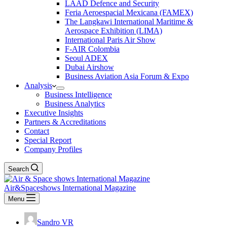
LAAD Defence and Security
Feria Aeroespacial Mexicana (FAMEX)
The Langkawi International Maritime &
Aerospace Exhibition (LIMA)
International Paris Air Show
F-AIR Colombia
Seoul ADEX
Dubai Airshow
Business Aviation Asia Forum & Expo
Analysis
Business Intelligence
Business Analytics
Executive Insights
Partners & Accreditations
Contact
Special Report
Company Profiles
Search
Air&Spaceshows International Magazine
Menu
Sandro VR