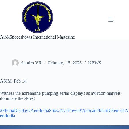
Skip
to
content
Air&Spaceshows International Magazine
Sandro VR
February 15, 2025
NEWS
ASIM, Feb 14
Witness the adrenaline-pumping aerial displays as aviation marvels
dominate the skies!
#FlyingDisplay
#AeroIndiaShow
#AirPower
#AatmanirbharDefence
#A
eroIndia