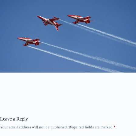
Leave a Reply
Your email address will not be published.
Required fields are marked
*