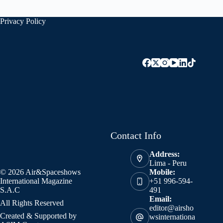
Privacy Policy
Contact Info
Address:
Lima - Peru
© 2026 Air&Spaceshows
Mobile:
International Magazine
+51 996-594-
S.A.C
491
Email:
All Rights Reserved
editor@airsho
Created & Supported by
wsinternationa