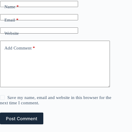
Name
*
Email
*
Website
Add Comment
*
Save my name, email and website in this browser for the
next time I comment.
Post Comment