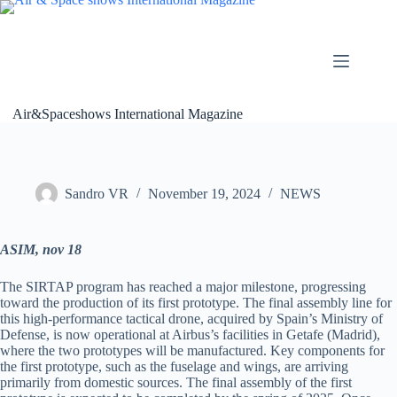
Skip
to
content
Air&Spaceshows International Magazine
Sandro VR
November 19, 2024
NEWS
ASIM, nov 18
The SIRTAP program has reached a major milestone, progressing
toward the production of its first prototype. The final assembly line for
this high-performance tactical drone, acquired by Spain’s Ministry of
Defense, is now operational at Airbus’s facilities in Getafe (Madrid),
where the two prototypes will be manufactured. Key components for
the first prototype, such as the fuselage and wings, are arriving
primarily from domestic sources. The final assembly of the first