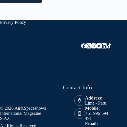
Privacy Policy
Contact Info
Address:
Lima - Peru
© 2026 Air&Spaceshows
Mobile:
International Magazine
+51 996-594-
S.A.C
491
Email:
All Rights Reserved