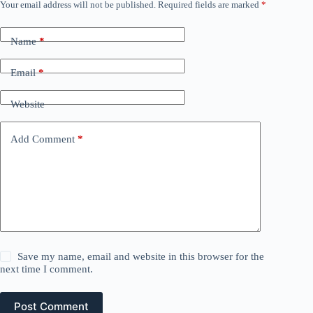
Your email address will not be published.
Required fields are marked
*
Name
*
Email
*
Website
Add Comment
*
Save my name, email and website in this browser for the
next time I comment.
Post Comment