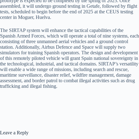
prototype is expected to be completed by the spring of 2025. Once
assembled, it will undergo ground testing in Getafe, followed by flight
tests, scheduled to begin before the end of 2025 at the CEUS testing
center in Moguer, Huelva.
The SIRTAP system will enhance the tactical capabilities of the
Spanish Armed Forces, which will operate a total of nine systems, each
consisting of three unmanned aerial vehicles and a ground control
station. Additionally, Airbus Defence and Space will supply two
simulators for training Spanish operators. The design and development
of this remotely piloted vehicle will grant Spain national sovereignty in
the technological, industrial, and tactical domains. SIRTAP’s versatility
will enable a wide range of missions, including search and rescue,
maritime surveillance, disaster relief, wildfire management, damage
assessment, and border patrol to combat illegal activities such as drug
trafficking and illegal fishing.
Leave a Reply