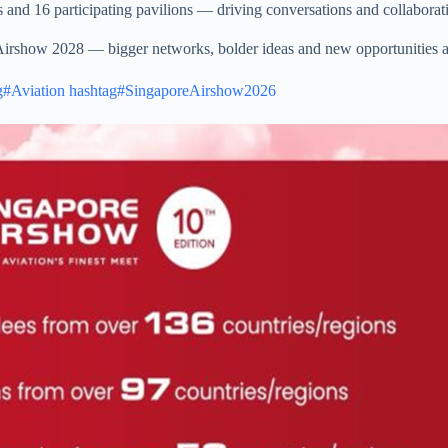
 and 16 participating pavilions — driving conversations and collaboratio
 Airshow 2028 — bigger networks, bolder ideas and new opportunities 
g#Aviation
hashtag#SingaporeAirshow2026