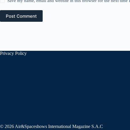
Save my name, email and website in this browser for the next time
Post Comment
Privacy Policy
© 2026 Air&Spaceshows International Magazine S.A.C