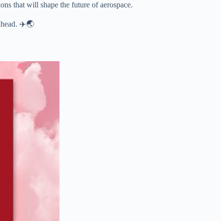
ns that will shape the future of aerospace.
ahead. ✈️🌏