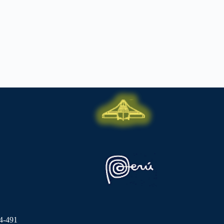
4-491