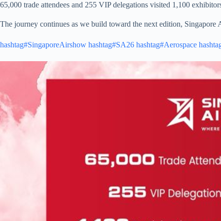
65,000 trade attendees and 255 VIP delegations visited 1,100 exhibitors
The journey continues as we build toward the next edition, Singapore
hashtag#SingaporeAirshow
hashtag#SA26
hashtag#Aerospace
hashta