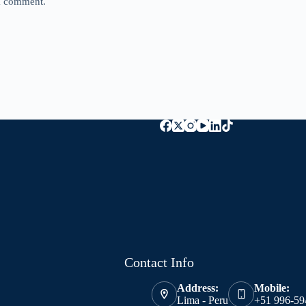
 I comment.
Contact Info
Address:
Mobile:
Lima - Peru
+51 996-59