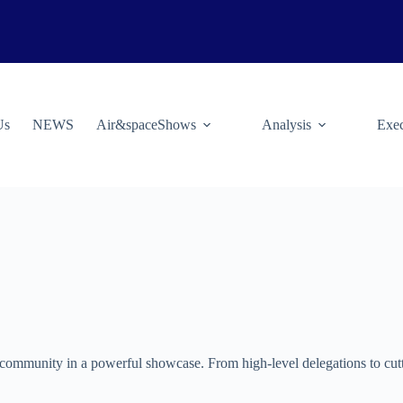
Us
NEWS
Air&spaceShows
Analysis
Exec
community in a powerful showcase. From high-level delegations to cutti