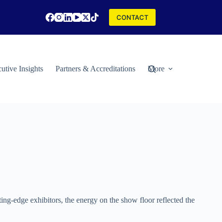
CONTACT
utive Insights
Partners & Accreditations
More
ng-edge exhibitors, the energy on the show floor reflected the