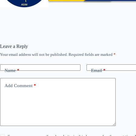
Leave a Reply
Your email address will not be published.
Required fields are marked
*
Name
*
Email
*
Add Comment
*