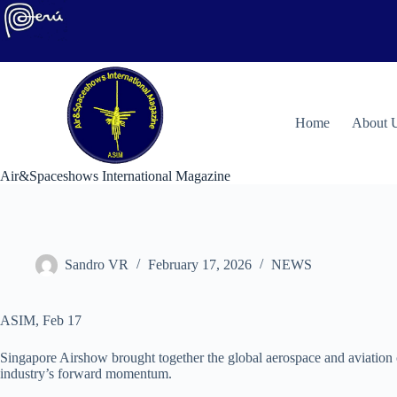
Skip
to
content
H
ome
About 
Air&Spaceshows International Magazine
Sandro VR
February 17, 2026
NEWS
ASIM, Feb 17
Singapore Airshow brought together the global aerospace and aviation 
industry’s forward momentum.