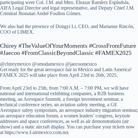
participating were Col. J.M. and Mtro. Eleazar Ramírez Espíndola,
AIFA Legal Director and legal representative, and Deputy Chief J.M.
Criminal Jhonatan André Foullon Gómez.
We also had the presence of Dongyi Li, CEO, and Marianne Rincón,
COO of LIMEX.
Chirey #TheValueOfYourMoments #CrossFromFuture
#Jaecoo #FromClassicBeyondClassic #FAMEX2025
@chireymexico @omodamexico @jaecoomexico
Get ready for the great aerospace fair in Mexico and Latin America!
FAMEX 2025 will take place from April 23rd to 26th, 2025.
From April 23rd to 25th, from 7:00 A.M. – 7:00 PM, we will have
national and international exhibiting companies, a B2B business
meeting, an Aerospace Summit, a foreign investment seminar, a
technical conference series, an aviation safety meeting, a GE
Aerospace safety symposium, an aerospace industry migration seminar,
an aerospace education forum, a women leaders’ congress, keynote
addresses and space conferences, as well as air demonstrations (air
show) and a static aircraft display. You can purchase your tickets now
at https://www.f-airmexico.com.mx