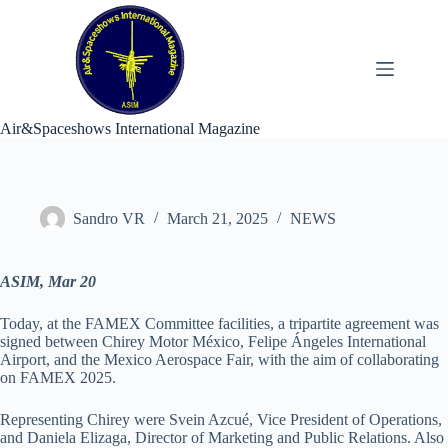
Skip
to
content
Air&Spaceshows International Magazine
Sandro VR
March 21, 2025
NEWS
ASIM, Mar 20
Today, at the FAMEX Committee facilities, a tripartite agreement was
signed between Chirey Motor México, Felipe Ángeles International
Airport, and the Mexico Aerospace Fair, with the aim of collaborating
on FAMEX 2025.
Representing Chirey were Svein Azcué, Vice President of Operations,
and Daniela Elizaga, Director of Marketing and Public Relations. Also