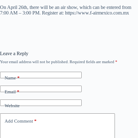
On April 26th, there will be an air show, which can be entered from
7:00 AM – 3:00 PM. Register at: https://www.f-airmexico.com.mx
Leave a Reply
Your email address will not be published.
Required fields are marked
*
Name
*
Email
*
Website
Add Comment
*