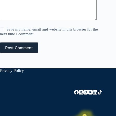
Save my name, email and website in this browser for the
next time I comment.
Post Comment
Privacy Policy