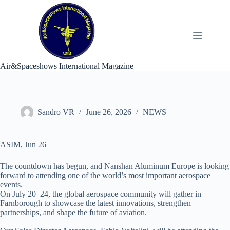
Skip
to
content
Air&Spaceshows International Magazine
Sandro VR
June 26, 2026
NEWS
ASIM, Jun 26
The countdown has begun, and Nanshan Aluminum Europe is looking
forward to attending one of the world’s most important aerospace
events.
On July 20–24, the global aerospace community will gather in
Farnborough to showcase the latest innovations, strengthen
partnerships, and shape the future of aviation.