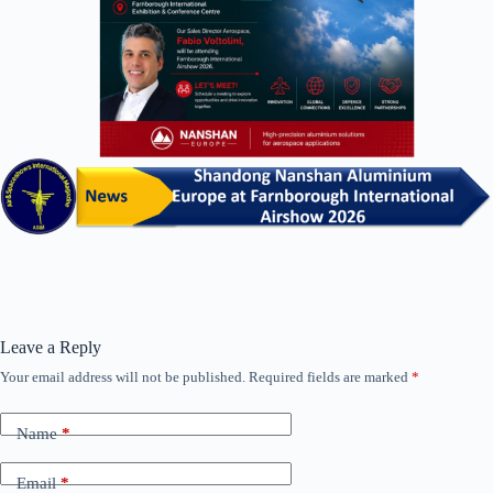
Leave a Reply
Your email address will not be published.
Required fields are marked
*
Name
*
Email
*