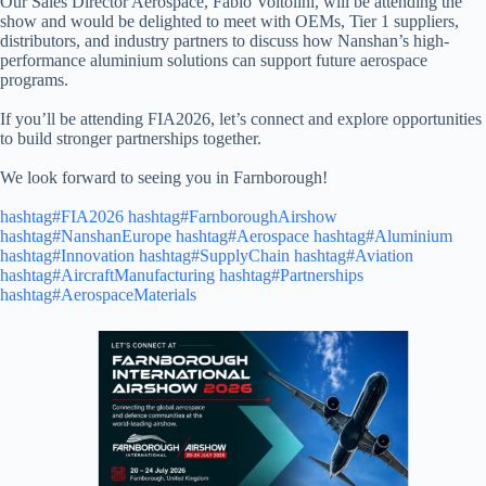
Our Sales Director Aerospace, Fabio Voltolini, will be attending the
show and would be delighted to meet with OEMs, Tier 1 suppliers,
distributors, and industry partners to discuss how Nanshan’s high-
performance aluminium solutions can support future aerospace
programs.
If you’ll be attending FIA2026, let’s connect and explore opportunities
to build stronger partnerships together.
We look forward to seeing you in Farnborough!
hashtag#FIA2026
hashtag#FarnboroughAirshow
hashtag#NanshanEurope
hashtag#Aerospace
hashtag#Aluminium
hashtag#Innovation
hashtag#SupplyChain
hashtag#Aviation
hashtag#AircraftManufacturing
hashtag#Partnerships
hashtag#AerospaceMaterials