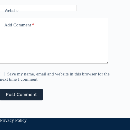
Website
Add Comment
*
Save my name, email and website in this browser for the
next time I comment.
Post Comment
Privacy Policy