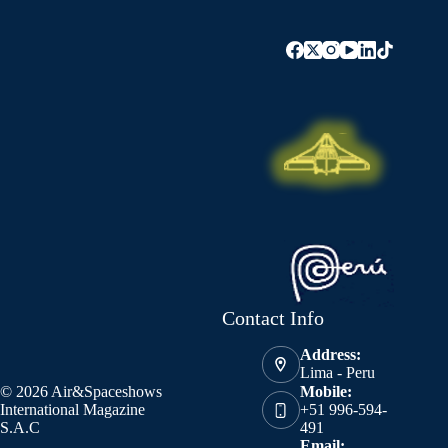
Contact Info
Address:
Lima - Peru
© 2026 Air&Spaceshows
Mobile:
International Magazine
+51 996-594-
S.A.C
491
Email: