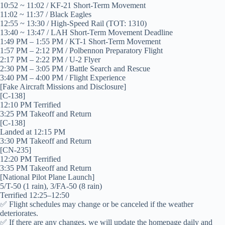
10:52 ~ 11:02 / KF-21 Short-Term Movement
11:02 ~ 11:37 / Black Eagles
12:55 ~ 13:30 / High-Speed ​​Rail (TOT: 1310)
13:40 ~ 13:47 / LAH Short-Term Movement Deadline
1:49 PM – 1:55 PM / KT-1 Short-Term Movement
1:57 PM – 2:12 PM / Polbennon Preparatory Flight
2:17 PM – 2:22 PM / U-2 Flyer
2:30 PM – 3:05 PM / Battle Search and Rescue
3:40 PM – 4:00 PM / Flight Experience
[Fake Aircraft Missions and Disclosure]
[C-138]
12:10 PM Terrified
3:25 PM Takeoff and Return
[C-138]
Landed at 12:15 PM
3:30 PM Takeoff and Return
[CN-235]
12:20 PM Terrified
3:35 PM Takeoff and Return
[National Pilot Plane Launch]
5/T-50 (1 rain), 3/FA-50 (8 rain)
Terrified 12:25–12:50
✅ Flight schedules may change or be canceled if the weather
deteriorates.
✅ If there are any changes, we will update the homepage daily and