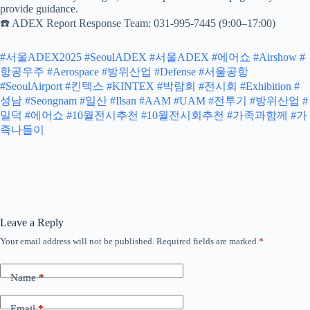
provide guidance.
☎️ ADEX Report Response Team: 031-995-7445 (9:00–17:00)
#서울ADEX2025
#SeoulADEX
#서울ADEX
#에어쇼
#Airshow
#
항공우주
#Aerospace
#방위산업
#Defense
#서울공항
#SeoulAirport
#킨텍스
#KINTEX
#박람회
#전시회
#Exhibition
#
성남
#Seongnam
#일산
#Ilsan
#AAM
#UAM
#전투기
#방위산업
#
밀덕
#에어쇼
#10월전시추천
#10월전시회추천
#가족과함께
#가
족나들이
Leave a Reply
Your email address will not be published.
Required fields are marked
*
Name
*
Email
*