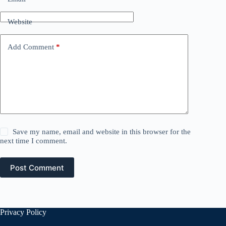
Website
Add Comment
*
Save my name, email and website in this browser for the
next time I comment.
Post Comment
Privacy Policy