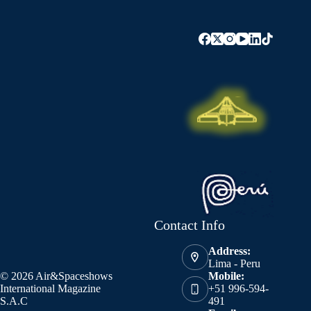
Contact Info
Address:
Lima - Peru
© 2026 Air&Spaceshows
Mobile:
International Magazine
+51 996-594-
S.A.C
491