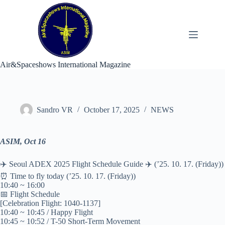
Skip
to
content
Air&Spaceshows International Magazine
Sandro VR
October 17, 2025
NEWS
ASIM, Oct 16
✈️ Seoul ADEX 2025 Flight Schedule Guide ✈️ (’25. 10. 17. (Friday))
⏰ Time to fly today (’25. 10. 17. (Friday))
10:40 ~ 16:00
📅 Flight Schedule
[Celebration Flight: 1040-1137]
10:40 ~ 10:45 / Happy Flight
10:45 ~ 10:52 / T-50 Short-Term Movement