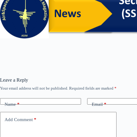
Leave a Reply
Your email address will not be published.
Required fields are marked
*
Name
*
Email
*
Add Comment
*