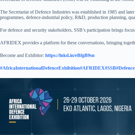
The Secretariat of Defence Industries was established in 1985 and late
programmes, defence-industrial policy, R&D, production planning, quali
For defence and security stakeholders, SSB’s participation brings focu
AFRIDEX provides a platform for these conversations, bringing togethe
Become and Exhibitor:
https://lnkd.in/eBfgB9sn
#AfricaInternationalDefenceExhibition
#AFRIDEX
#SSB
#Defence