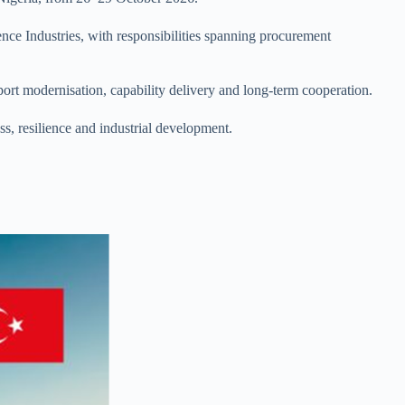
ence Industries, with responsibilities spanning procurement
port modernisation, capability delivery and long-term cooperation.
s, resilience and industrial development.