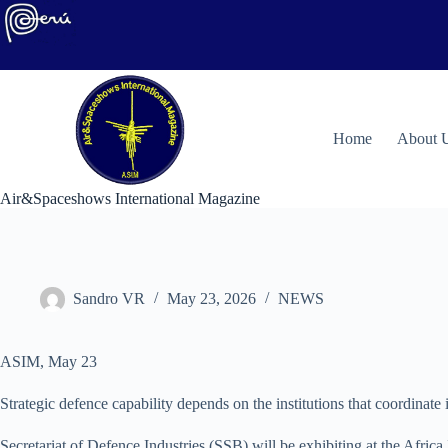
Skip
to
content
H
ome
About 
Air&Spaceshows International Magazine
Sandro VR
May 23, 2026
NEWS
ASIM, May 23
Strategic defence capability depends on the institutions that coordina
Secretariat of Defence Industries (SSB) will be exhibiting at the Afric