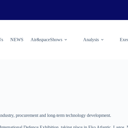
Us
NEWS
Air&spaceShows
Analysis
Exec
te industry, procurement and long-term technology development.
a International Defence Exhibition, taking place in Eko Atlantic, Lagos