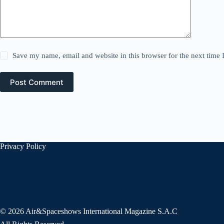
Save my name, email and website in this browser for the next time
Post Comment
Privacy Policy
© 2026 Air&Spaceshows International Magazine S.A.C