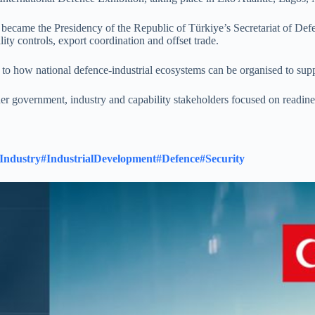
r became the Presidency of the Republic of Türkiye’s Secretariat of Def
ty controls, export coordination and offset trade.
s to how national defence-industrial ecosystems can be organised to sup
r government, industry and capability stakeholders focused on readines
Industry
#IndustrialDevelopment
#Defence
#Security