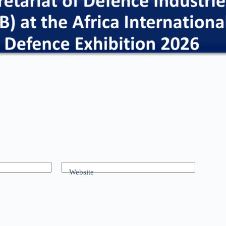
Website