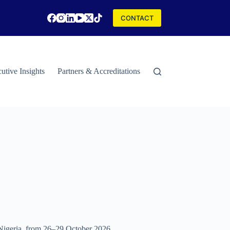
CONTACT
utive Insights
Partners & Accreditations
Contact
Special Rep
, Nigeria, from 26–29 October 2026.