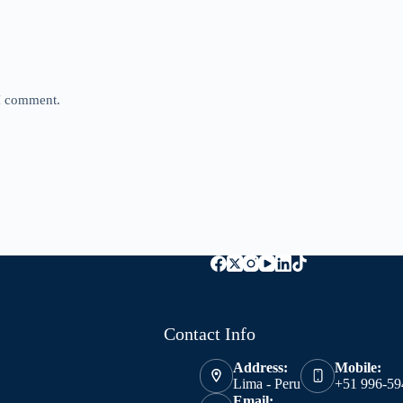
 I comment.
Contact Info
Address:
Mobile:
Lima - Peru
+51 996-59
Email: