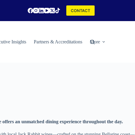
CONTACT
utive Insights
Partners & Accreditations
More
e offers an unmatched dining experience throughout the day.
y with local Jack Rabbit wines—crafted on the stunning Bellarine coast—