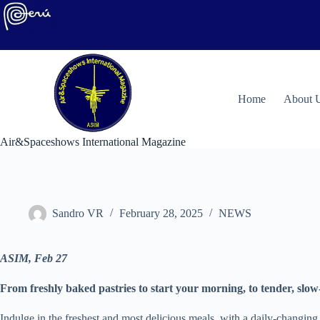
Skip
to
content
H
ome
About 
Air&Spaceshows International Magazine
Sandro VR
February 28, 2025
NEWS
ASIM, Feb 27
From freshly baked pastries to start your morning, to tender, sl
Indulge in the freshest and most delicious meals, with a daily-changin