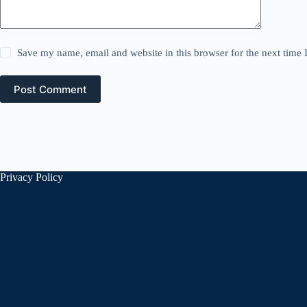
Save my name, email and website in this browser for the next time
Post Comment
Privacy Policy