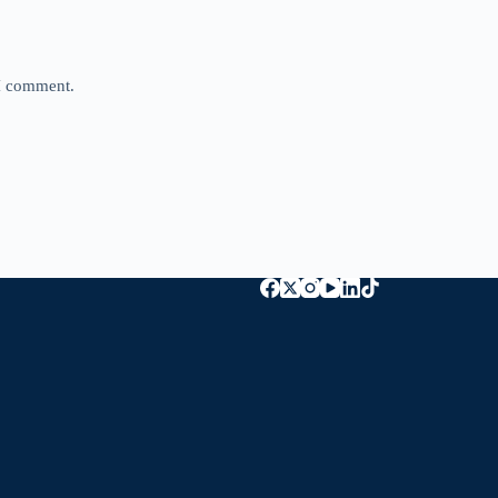
 I comment.