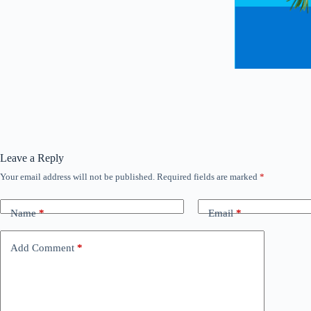
Leave a Reply
Your email address will not be published.
Required fields are marked
*
Name
*
Email
*
Add Comment
*