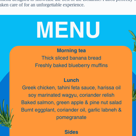
taken care of for an unforgettable experience.