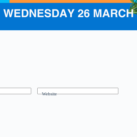
Website