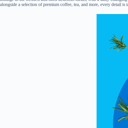
alongside a selection of premium coffee, tea, and more, every detail is 