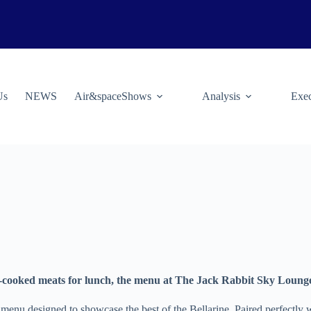
Us
NEWS
Air&spaceShows
Analysis
Exec
ow-cooked meats for lunch, the menu at The Jack Rabbit Sky Loung
g menu designed to showcase the best of the Bellarine. Paired perfectl