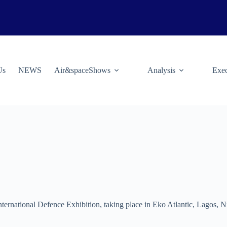
Us
NEWS
Air&spaceShows
Analysis
Exec
International Defence Exhibition, taking place in Eko Atlantic, Lagos, 