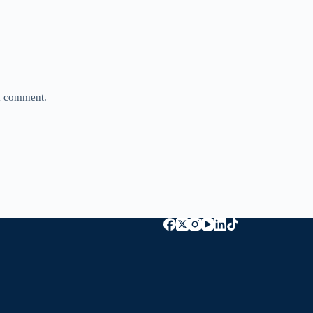
 I comment.