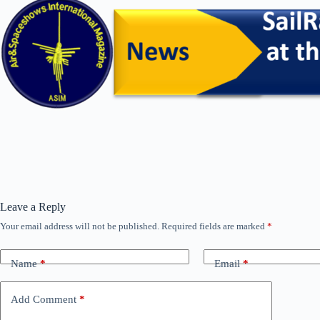
Leave a Reply
Your email address will not be published.
Required fields are marked
*
Name
*
Email
*
Add Comment
*