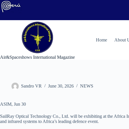
Skip
to
content
H
ome
About 
Air&Spaceshows International Magazine
Sandro VR
June 30, 2026
NEWS
ASIM, Jun 30
SailRay Optical Technology Co., Ltd. will be exhibiting at the Africa 
and infrared systems to Africa’s leading defence event.