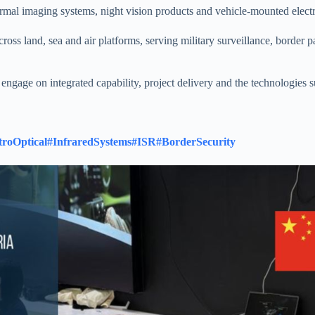
rmal imaging systems, night vision products and vehicle-mounted electro
ross land, sea and air platforms, serving military surveillance, border 
ngage on integrated capability, project delivery and the technologies 
troOptical
#InfraredSystems
#ISR
#BorderSecurity