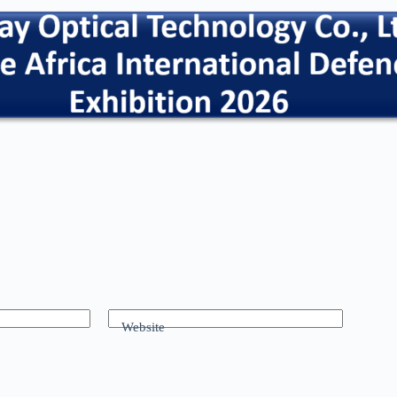
Website