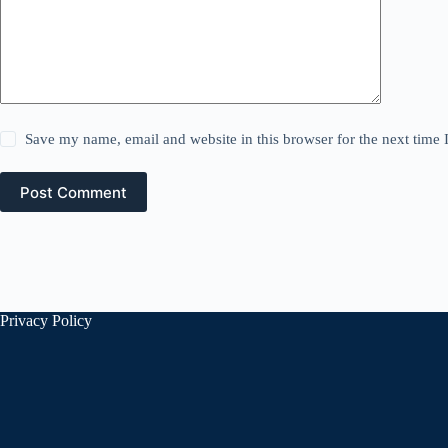
Save my name, email and website in this browser for the next time
Post Comment
Privacy Policy