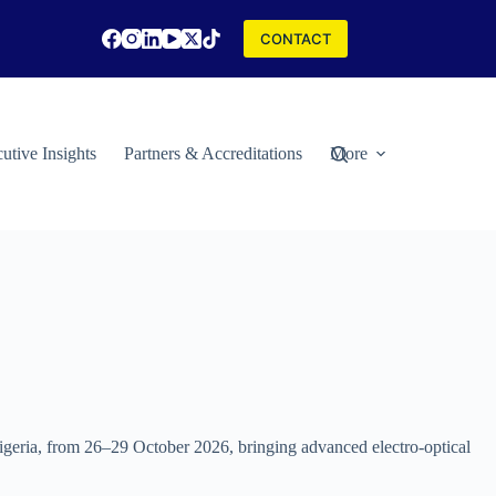
CONTACT
utive Insights
Partners & Accreditations
More
Nigeria, from 26–29 October 2026, bringing advanced electro-optical