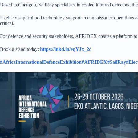
Based in Chengdu, SailRay specialises in cooled infrared detectors, the
Its electro-optical pod technology supports reconnaissance operations ac
critical.
For defence and security stakeholders, AFRIDEX creates a platform to e
Book a stand today:
https://lnkd.in/eqYJx_2c
#AfricaInternationalDefenceExhibition
#AFRIDEX
#SailRay
#Elec