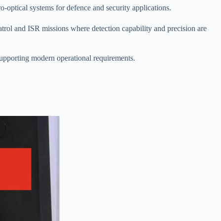
-optical systems for defence and security applications.
patrol and ISR missions where detection capability and precision are
supporting modern operational requirements.