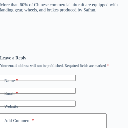
More than 60% of Chinese commercial aircraft are equipped with
landing gear, wheels, and brakes produced by Safran.
Leave a Reply
Your email address will not be published.
Required fields are marked
*
Name
*
Email
*
Website
Add Comment
*