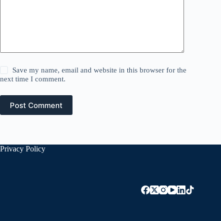
Save my name, email and website in this browser for the
next time I comment.
Post Comment
Privacy Policy