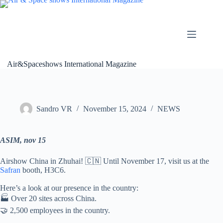
Skip
to
content
Air&Spaceshows International Magazine
Sandro VR
November 15, 2024
NEWS
ASIM, nov 15
Airshow China in Zhuhai! 🇨🇳 Until November 17, visit us at the
Safran
booth, H3C6.
Here’s a look at our presence in the country:
🏭 Over 20 sites across China.
🤝 2,500 employees in the country.