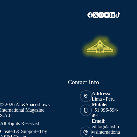
Contact Info
Address:
Lima - Peru
© 2026 Air&Spaceshows
Mobile:
International Magazine
+51 996-594-
S.A.C
491
Email:
All Rights Reserved
editor@airsho
Created & Supported by
wsinternationa
ASIM Create