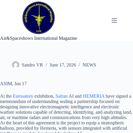
Skip
to
content
Air&Spaceshows International Magazine
Sandro VR
June 17, 2026
NEWS
ASIM, Jun 17
At the
Eurosatory
exhibition,
Safran
AI and
HEMERIA
have signed a
memorandum of understanding sealing a partnership focused on
designing innovative electromagnetic intelligence and electronic
warfare solutions capable of detecting, identifying, and analyzing land,
air, or maritime radars and communications from very high altitudes.
At the heart of this agreement is the project to equip a stratospheric
balloon, provided by Hemeria, with sensors integrated with artificial