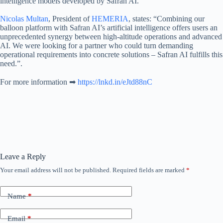
intelligence models developed by Safran AI.
Nicolas Multan
, President of
HEMERIA
, states: “Combining our
balloon platform with Safran AI’s artificial intelligence offers users an
unprecedented synergy between high-altitude operations and advanced
AI. We were looking for a partner who could turn demanding
operational requirements into concrete solutions – Safran AI fulfills this
need.”.
For more information ➡
https://lnkd.in/eJtd88nC
Leave a Reply
Your email address will not be published.
Required fields are marked
*
Name
*
Email
*