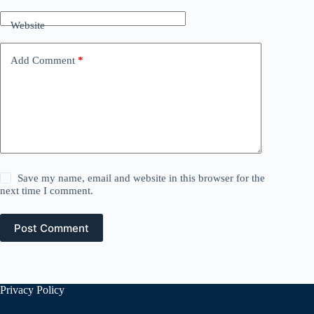
Website
Add Comment
*
Save my name, email and website in this browser for the
next time I comment.
Post Comment
Privacy Policy