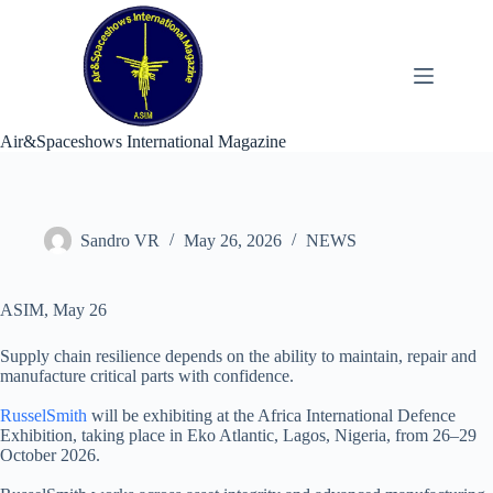
Skip
to
content
Air&Spaceshows International Magazine
Sandro VR
May 26, 2026
NEWS
ASIM, May 26
Supply chain resilience depends on the ability to maintain, repair and
manufacture critical parts with confidence.
RusselSmith
will be exhibiting at the Africa International Defence
Exhibition, taking place in Eko Atlantic, Lagos, Nigeria, from 26–29
October 2026.