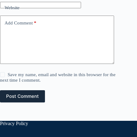
Website
Add Comment
*
Save my name, email and website in this browser for the
next time I comment.
Post Comment
Privacy Policy