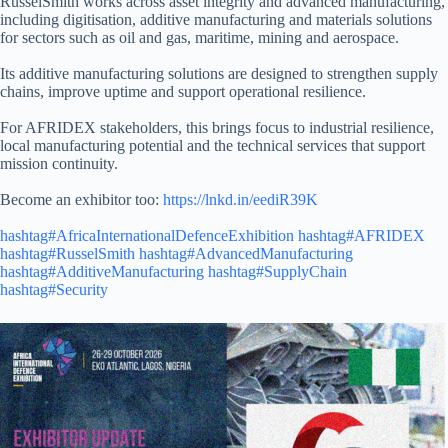
RusselSmith works across asset integrity and advanced manufacturing,
including digitisation, additive manufacturing and materials solutions
for sectors such as oil and gas, maritime, mining and aerospace.
Its additive manufacturing solutions are designed to strengthen supply
chains, improve uptime and support operational resilience.
For AFRIDEX stakeholders, this brings focus to industrial resilience,
local manufacturing potential and the technical services that support
mission continuity.
Become an exhibitor too:
https://lnkd.in/eediR39K
hashtag#AfricaInternationalDefenceExhibition
hashtag#AFRIDEX
hashtag#RusselSmith
hashtag#AdvancedManufacturing
hashtag#AdditiveManufacturing
hashtag#SupplyChain
hashtag#Security