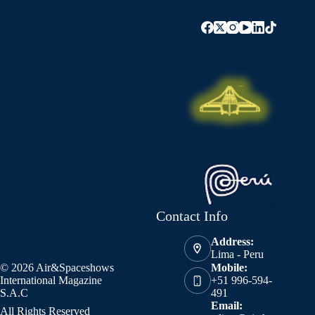
Contact Info
Address:
Lima - Peru
© 2026 Air&Spaceshows
Mobile:
International Magazine
+51 996-594-
S.A.C
491
Email:
All Rights Reserved