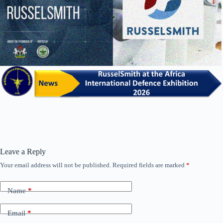
Leave a Reply
Your email address will not be published.
Required fields are marked
*
Name
*
Email
*