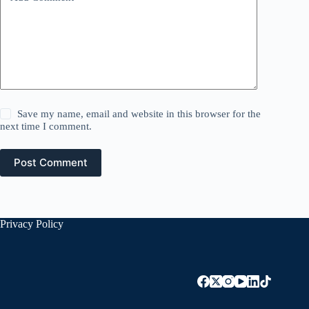
Save my name, email and website in this browser for the
next time I comment.
Post Comment
Privacy Policy