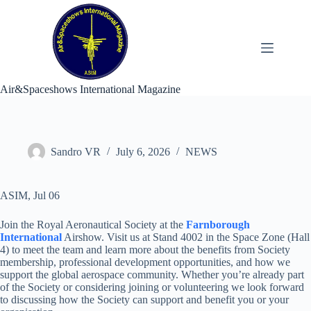
Skip
to
content
Air&Spaceshows International Magazine
Sandro VR
July 6, 2026
NEWS
ASIM, Jul 06
Join the Royal Aeronautical Society at the
Farnborough
International
Airshow. Visit us at Stand 4002 in the Space Zone (Hall
4) to meet the team and learn more about the benefits from Society
membership, professional development opportunities, and how we
support the global aerospace community. Whether you’re already part
of the Society or considering joining or volunteering we look forward
to discussing how the Society can support and benefit you or your