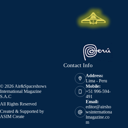
Contact Info
Address:
Lima - Peru
© 2026 Air&Spaceshows
Mobile:
International Magazine
+51 996-594-
S.A.C
491
Email:
All Rights Reserved
editor@airsho
Created & Supported by
wsinternationa
ASIM Create
lmagazine.co
m