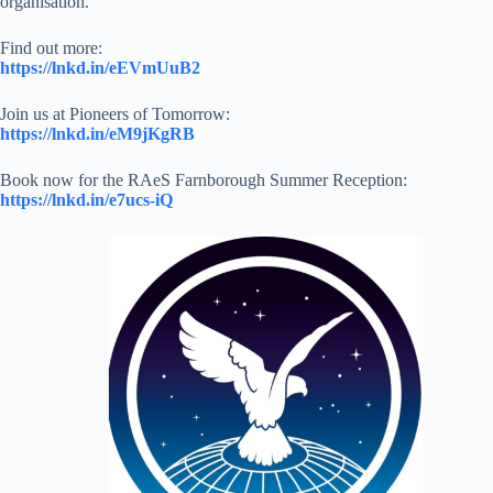
organisation.
Find out more:
https://lnkd.in/eEVmUuB2
Join us at Pioneers of Tomorrow:
https://lnkd.in/eM9jKgRB
Book now for the RAeS Farnborough Summer Reception:
https://lnkd.in/e7ucs-iQ