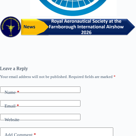
Leave a Reply
Your email address will not be published.
Required fields are marked
*
Name
*
Email
*
Website
Add Comment
*