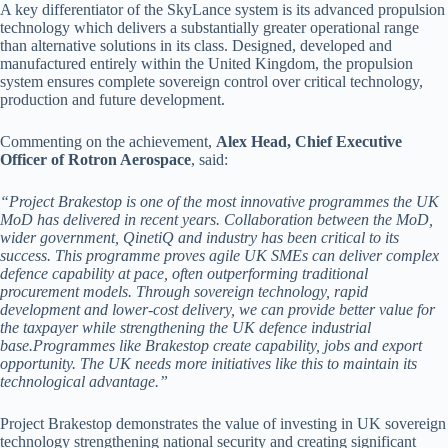
A key differentiator of the SkyLance system is its advanced propulsion
technology which delivers a substantially greater operational range
than alternative solutions in its class. Designed, developed and
manufactured entirely within the United Kingdom, the propulsion
system ensures complete sovereign control over critical technology,
production and future development.
Commenting on the achievement,
Alex Head, Chief Executive
Officer of Rotron Aerospace
, said:
“Project Brakestop is one of the most innovative programmes the UK
MoD has delivered in recent years. Collaboration between the MoD,
wider government, QinetiQ and industry has been critical to its
success.
This programme proves agile UK SMEs can deliver complex
defence capability at pace, often outperforming traditional
procurement models. Through sovereign technology, rapid
development and lower-cost delivery, we can provide better value for
the taxpayer while strengthening the UK defence industrial
base.Programmes like Brakestop create capability, jobs and export
opportunity. The UK needs more initiatives like this to maintain its
technological advantage.”
Project Brakestop demonstrates the value of investing in UK sovereign
technology strengthening national security and creating significant