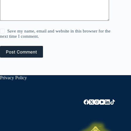
Save my name, email and website in this browser for the
next time I comment.
Post Comment
Privacy Policy