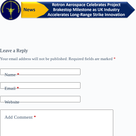
Leave a Reply
Your email address will not be published.
Required fields are marked
*
Name
*
Email
*
Website
Add Comment
*