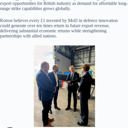
export opportunities for British industry as demand for affordable long-
range strike capabilities grows globally.
Rotron believes every £1 invested by MoD in defence innovation
could generate over ten times return in future export revenue,
delivering substantial economic returns while strengthening
partnerships with allied nations.