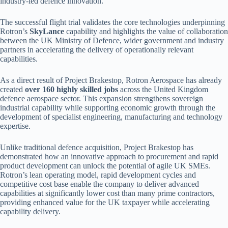
industry-led defence innovation.
The successful flight trial validates the core technologies underpinning
Rotron’s
SkyLance
capability and highlights the value of collaboration
between the UK Ministry of Defence, wider government and industry
partners in accelerating the delivery of operationally relevant
capabilities.
As a direct result of Project Brakestop, Rotron Aerospace has already
created
over 160 highly skilled jobs
across the United Kingdom
defence aerospace sector. This expansion strengthens sovereign
industrial capability while supporting economic growth through the
development of specialist engineering, manufacturing and technology
expertise.
Unlike traditional defence acquisition, Project Brakestop has
demonstrated how an innovative approach to procurement and rapid
product development can unlock the potential of agile UK SMEs.
Rotron’s lean operating model, rapid development cycles and
competitive cost base enable the company to deliver advanced
capabilities at significantly lower cost than many prime contractors,
providing enhanced value for the UK taxpayer while accelerating
capability delivery.