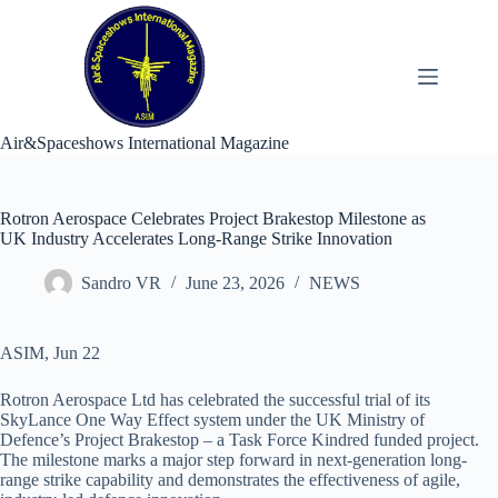
Skip
to
content
Air&Spaceshows International Magazine
Rotron Aerospace Celebrates Project Brakestop Milestone as
UK Industry Accelerates Long-Range Strike Innovation
Sandro VR
June 23, 2026
NEWS
ASIM, Jun 22
Rotron Aerospace Ltd has celebrated the successful trial of its
SkyLance One Way Effect system under the UK Ministry of
Defence’s Project Brakestop – a Task Force Kindred funded project.
The milestone marks a major step forward in next-generation long-
range strike capability and demonstrates the effectiveness of agile,