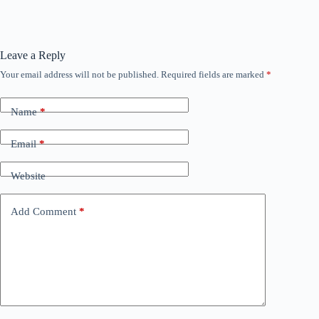
Leave a Reply
Your email address will not be published.
Required fields are marked
*
Name
*
Email
*
Website
Add Comment
*