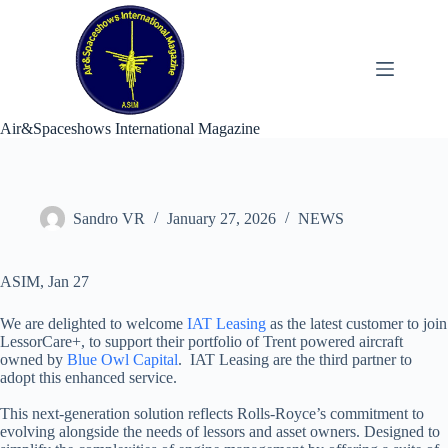
Skip
to
content
Air&Spaceshows International Magazine
Sandro VR
January 27, 2026
NEWS
ASIM, Jan 27
We are delighted to welcome
IAT Leasing
as the latest customer to join
LessorCare+, to support their portfolio of Trent powered aircraft
owned by
Blue Owl Capital
. IAT Leasing are the third partner to
adopt this enhanced service.
This next-generation solution reflects Rolls-Royce’s commitment to
evolving alongside the needs of lessors and asset owners. Designed to