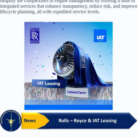
simplify the complexities of engine management by offering a suite of
integrated services that enhance transparency, reduce risk, and improve
lifecycle planning, all with expedited service levels.