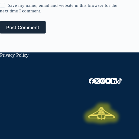
Save my name, email and website in this browser for the
next time I comment.
Post Comment
Privacy Policy