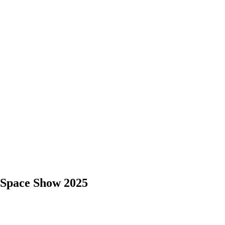
 Space Show 2025