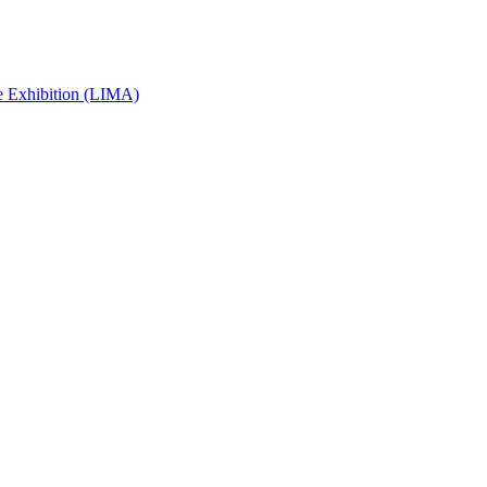
e Exhibition (LIMA)