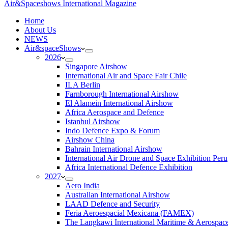
Air&Spaceshows International Magazine
H
ome
About Us
NEWS
Air&spaceShows
2026
Singapore Airshow
International Air and Space Fair Chile
ILA Berlin
Farnborough International Airshow
El Alamein International Airshow
Africa Aerospace and Defence
Istanbul Airshow
Indo Defence Expo & Forum
Airshow China
Bahrain International Airshow
International Air Drone and Space Exhibition Peru
Africa International Defence Exhibition
2027
Aero India
Australian International Airshow
LAAD Defence and Security
Feria Aeroespacial Mexicana (FAMEX)
The Langkawi International Maritime & Aerospac