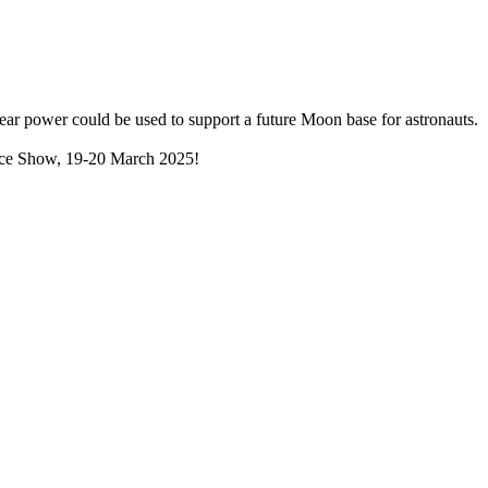
lear power could be used to support a future Moon base for astronauts.
Space Show, 19-20 March 2025!