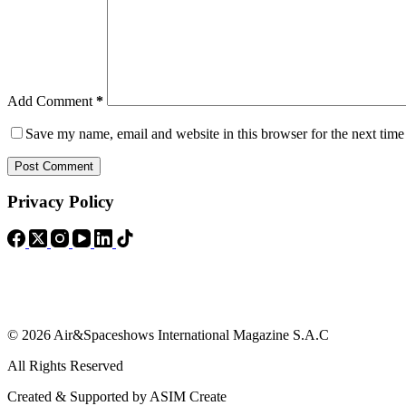
Add Comment
*
Save my name, email and website in this browser for the next tim
Post Comment
Privacy Policy
© 2026 Air&Spaceshows International Magazine S.A.C
All Rights Reserved
Created & Supported by ASIM Create