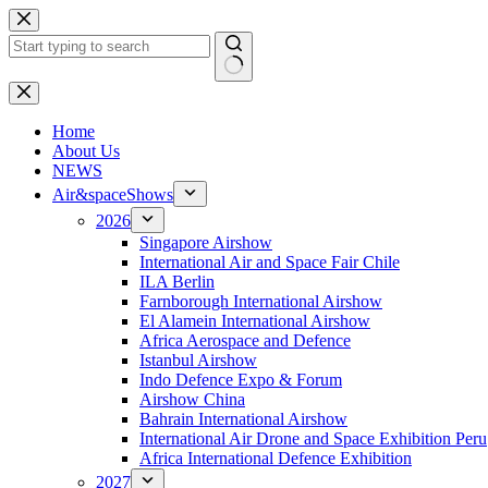
Skip
to
content
No
results
H
ome
About Us
NEWS
Air&spaceShows
2026
Singapore Airshow
International Air and Space Fair Chile
ILA Berlin
Farnborough International Airshow
El Alamein International Airshow
Africa Aerospace and Defence
Istanbul Airshow
Indo Defence Expo & Forum
Airshow China
Bahrain International Airshow
International Air Drone and Space Exhibition Peru
Africa International Defence Exhibition
2027