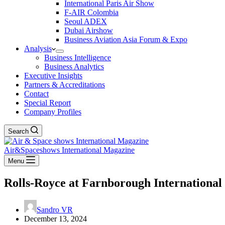
International Paris Air Show
F-AIR Colombia
Seoul ADEX
Dubai Airshow
Business Aviation Asia Forum & Expo
Analysis
Business Intelligence
Business Analytics
Executive Insights
Partners & Accreditations
Contact
Special Report
Company Profiles
Search
Air&Spaceshows International Magazine
Menu
Rolls-Royce at Farnborough International
Sandro VR
December 13, 2024