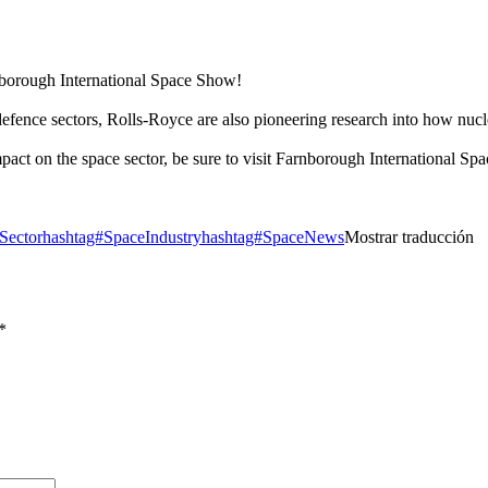
nborough International Space Show!
defence sectors, Rolls-Royce are also pioneering research into how nuc
act on the space sector, be sure to visit Farnborough International 
Sector
hashtag#SpaceIndustry
hashtag#SpaceNews
Mostrar traducción
*