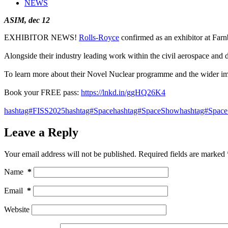
NEWS
ASIM, dec 12
EXHIBITOR NEWS!
Rolls-Royce
confirmed as an exhibitor at Far
Alongside their industry leading work within the civil aerospace and 
To learn more about their Novel Nuclear programme and the wider imp
Book your FREE pass:
https://lnkd.in/ggHQ26K4
hashtag#FISS2025
hashtag#Space
hashtag#SpaceShow
hashtag#Space
Leave a Reply
Your email address will not be published.
Required fields are marked
Name
*
Email
*
Website