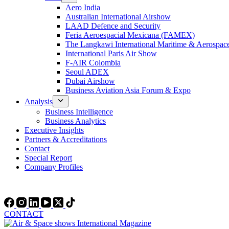
Aero India
Australian International Airshow
LAAD Defence and Security
Feria Aeroespacial Mexicana (FAMEX)
The Langkawi International Maritime & Aerospac
International Paris Air Show
F-AIR Colombia
Seoul ADEX
Dubai Airshow
Business Aviation Asia Forum & Expo
Analysis
Business Intelligence
Business Analytics
Executive Insights
Partners & Accreditations
Contact
Special Report
Company Profiles
CONTACT