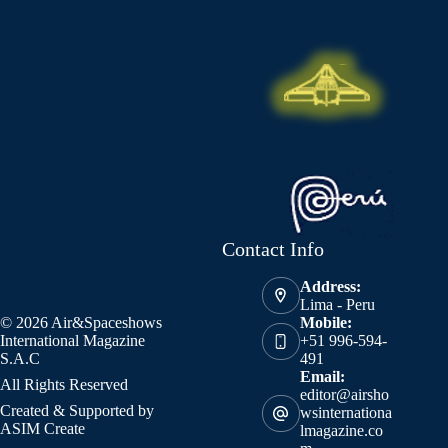
Contact Info
Address:
Lima - Peru
© 2026 Air&Spaceshows
Mobile:
International Magazine
+51 996-594-
S.A.C
491
Email:
All Rights Reserved
editor@airsho
Created & Supported by
wsinternationa
ASIM Create
lmagazine.co