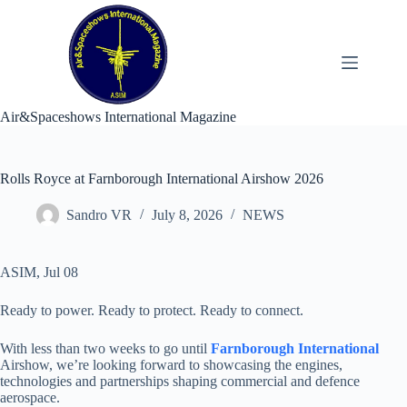
Skip
to
content
Air&Spaceshows International Magazine
Rolls Royce at Farnborough International Airshow 2026
Sandro VR
July 8, 2026
NEWS
ASIM, Jul 08
Ready to power. Ready to protect. Ready to connect.
With less than two weeks to go until
Farnborough International
Airshow, we’re looking forward to showcasing the engines,
technologies and partnerships shaping commercial and defence
aerospace.