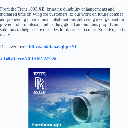
From the Trent 1000 XE, bringing durability enhancements and
increased time on-wing for customers, to our work on future combat
air: pioneering international collaborations delivering next-generation
power and propulsion, and leading global autonomous propulsion
solutions to help secure the skies for decades to come. Rolls-Royce is
ready.
Discover more:
https://lnkd.in/e-qhpEYF
#RollsRoyceAtFIA
#FIA2026