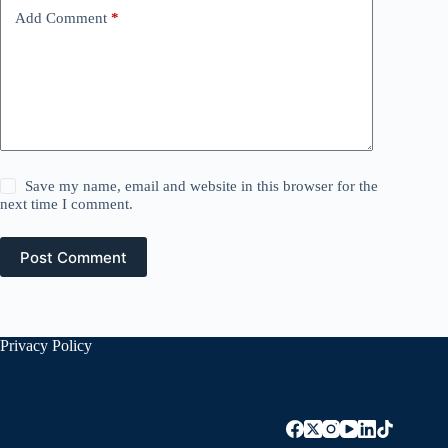
Add Comment
*
Save my name, email and website in this browser for the
next time I comment.
Post Comment
Privacy Policy