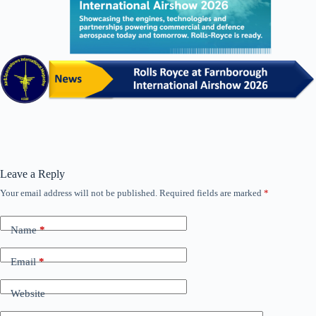
Leave a Reply
Your email address will not be published.
Required fields are marked
*
Name
*
Email
*
Website