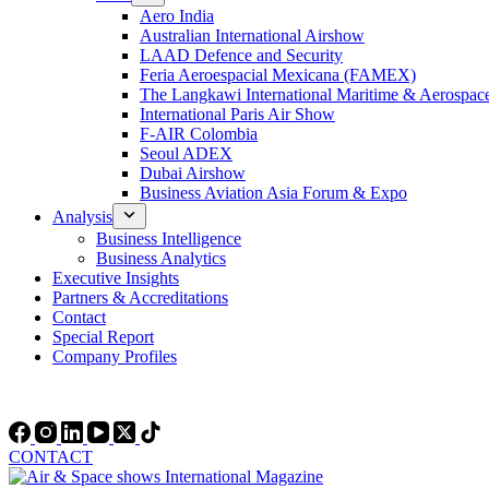
Aero India
Australian International Airshow
LAAD Defence and Security
Feria Aeroespacial Mexicana (FAMEX)
The Langkawi International Maritime & Aerospac
International Paris Air Show
F-AIR Colombia
Seoul ADEX
Dubai Airshow
Business Aviation Asia Forum & Expo
Analysis
Business Intelligence
Business Analytics
Executive Insights
Partners & Accreditations
Contact
Special Report
Company Profiles
CONTACT