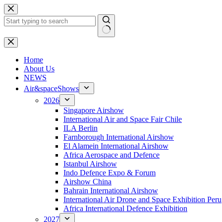
Skip
to
content
No
results
H
ome
About Us
NEWS
Air&spaceShows
2026
Singapore Airshow
International Air and Space Fair Chile
ILA Berlin
Farnborough International Airshow
El Alamein International Airshow
Africa Aerospace and Defence
Istanbul Airshow
Indo Defence Expo & Forum
Airshow China
Bahrain International Airshow
International Air Drone and Space Exhibition Peru
Africa International Defence Exhibition
2027