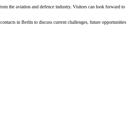
rom the aviation and defence industry. Visitors can look forward to
ntacts in Berlin to discuss current challenges, future opportunities