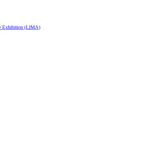
e Exhibition (LIMA)