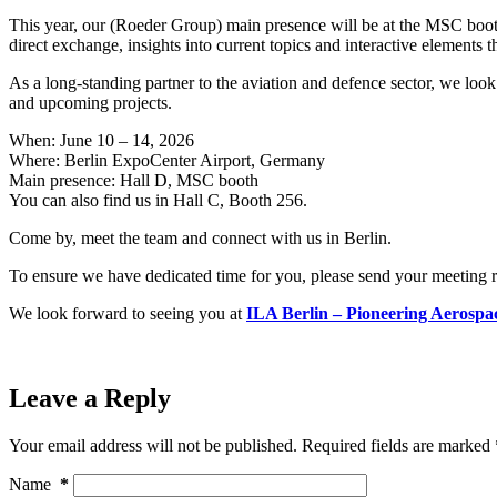
This year, our (Roeder Group) main presence will be at the MSC booth 
direct exchange, insights into current topics and interactive elements t
As a long-standing partner to the aviation and defence sector, we look
and upcoming projects.
When: June 10 – 14, 2026
Where: Berlin ExpoCenter Airport, Germany
Main presence: Hall D, MSC booth
You can also find us in Hall C, Booth 256.
Come by, meet the team and connect with us in Berlin.
To ensure we have dedicated time for you, please send your meeting 
We look forward to seeing you at
ILA Berlin – Pioneering Aerospa
Leave a Reply
Your email address will not be published.
Required fields are marked
Name
*