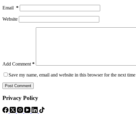
Email
*
Website
Add Comment
*
Save my name, email and website in this browser for the next tim
Post Comment
Privacy Policy