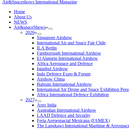
Air&Spaceshows International Magazine
H
ome
About Us
NEWS
Air&spaceShows
2026
Singapore Airshow
International Air and Space Fair Chile
ILA Berlin
Farnborough International Airshow
El Alamein International Airshow
Africa Aerospace and Defence
Istanbul Airshow
Indo Defence Expo & Forum
Airshow China
Bahrain International Airshow
International Air Drone and Space Exhibition Peru
Africa International Defence Exhibition
2027
Aero India
Australian International Airshow
LAAD Defence and Security
Feria Aeroespacial Mexicana (FAMEX)
The Langkawi International Maritime & Aerospac