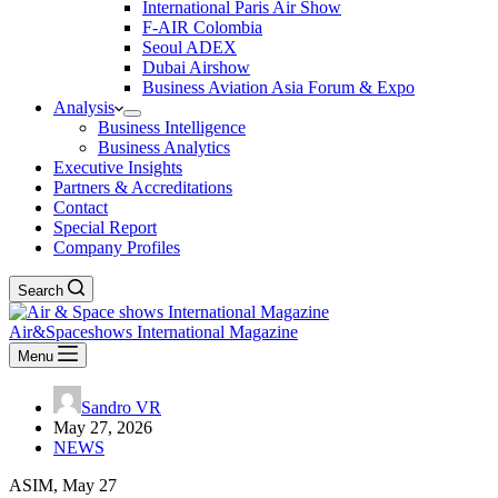
International Paris Air Show
F-AIR Colombia
Seoul ADEX
Dubai Airshow
Business Aviation Asia Forum & Expo
Analysis
Business Intelligence
Business Analytics
Executive Insights
Partners & Accreditations
Contact
Special Report
Company Profiles
Search
Air&Spaceshows International Magazine
Menu
Sandro VR
May 27, 2026
NEWS
ASIM, May 27