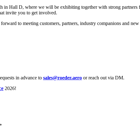
in Hall D, where we will be exhibiting together with strong partners f
hat invite you to get involved.
 forward to meeting customers, partners, industry companions and new co
requests in advance to
sales@roeder.aero
or reach out via DM.
ce
2026!
*