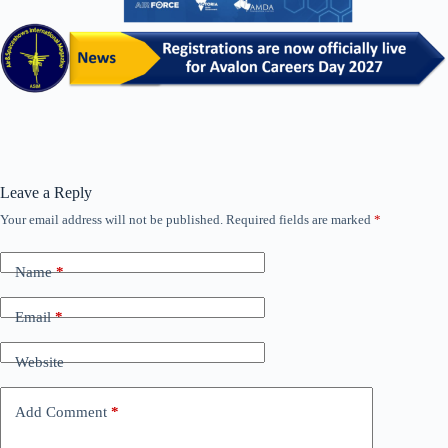
Leave a Reply
Your email address will not be published.
Required fields are marked
*
Name
*
Email
*
Website
Add Comment
*