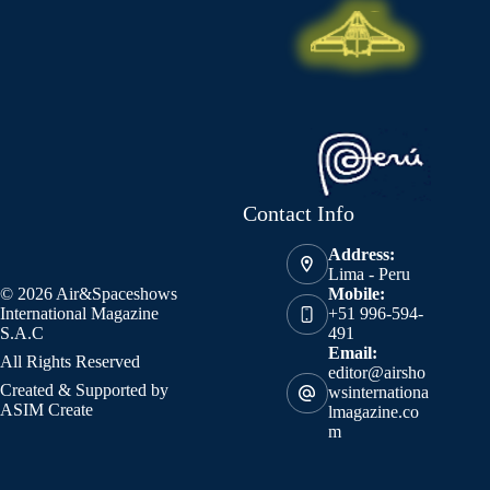
Contact Info
Address:
Lima - Peru
© 2026 Air&Spaceshows
Mobile:
International Magazine
+51 996-594-
S.A.C
491
Email:
All Rights Reserved
editor@airsho
Created & Supported by
wsinternationa
ASIM Create
lmagazine.co
m