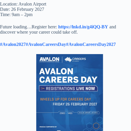
Location: Avalon Airport
Date: 26 February 2027
Time: 9am – 2pm
Future loading…Register here:
https://lnkd.in/g4iQQ-BY
and
discover where your career could take off.
#Avalon2027
#AvalonCareersDay
#AvalonCareersDay2027