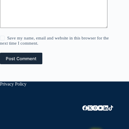
Save my name, email and website in this browser for the
next time I comment.
Post Comment
Privacy Policy