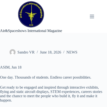
Skip
to
content
Air&Spaceshows International Magazine
Sandro VR
June 18, 2026
NEWS
ASIM, Jun 18
One day. Thousands of students. Endless career possibilities.
Get ready to be engaged and inspired through interactive exhibits,
flying and static aircraft displays, STEM experiences, careers stories
and the chance to meet the people who build it, fly it and make it
happen.