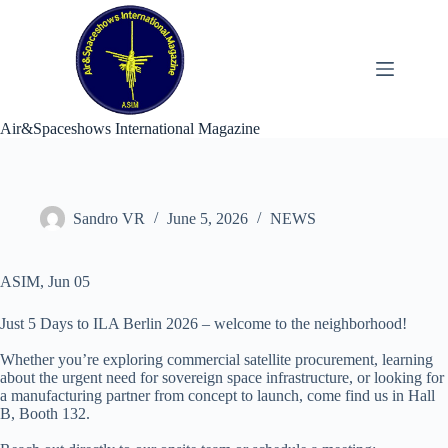
Skip
to
content
Air&Spaceshows International Magazine
Sandro VR
June 5, 2026
NEWS
ASIM, Jun 05
Just 5 Days to ILA Berlin 2026 – welcome to the neighborhood!
Whether you’re exploring commercial satellite procurement, learning
about the urgent need for sovereign space infrastructure, or looking for
a manufacturing partner from concept to launch, come find us in Hall
B, Booth 132.