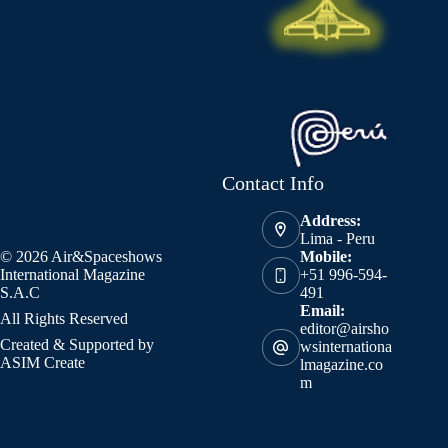
Contact Info
Address:
Lima - Peru
© 2026 Air&Spaceshows
Mobile:
International Magazine
+51 996-594-
S.A.C
491
Email:
All Rights Reserved
editor@airsho
Created & Supported by
wsinternationa
ASIM Create
lmagazine.co
m