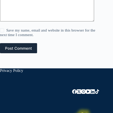
Save my name, email and website in this browser for the
next time I comment.
Post Comment
Privacy Policy