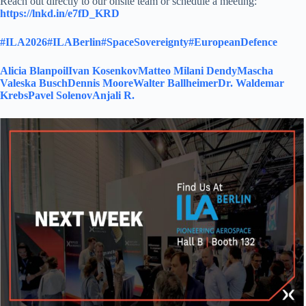
Reach out directly to our onsite team or schedule a meeting:
https://lnkd.in/e7fD_KRD
#ILA2026
#ILABerlin
#SpaceSovereignty
#EuropeanDefence
Alicia Blanpoil
Ivan Kosenkov
Matteo Milani Dendy
Mascha
Valeska Busch
Dennis Moore
Walter Ballheimer
Dr. Waldemar
Krebs
Pavel Solenov
Anjali R.