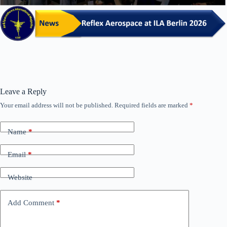
Leave a Reply
Your email address will not be published.
Required fields are marked
*
Name
*
Email
*
Website
Add Comment
*