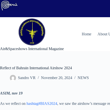
Skip
to
content
H
ome
About 
Air&Spaceshows International Magazine
Reflect of Bahrain International Airshow 2024
Sandro VR
November 20, 2024
NEWS
ASIM, nov 19
As we reflect on
hashtag#BIAS2024
, we saw the airshow’s message re