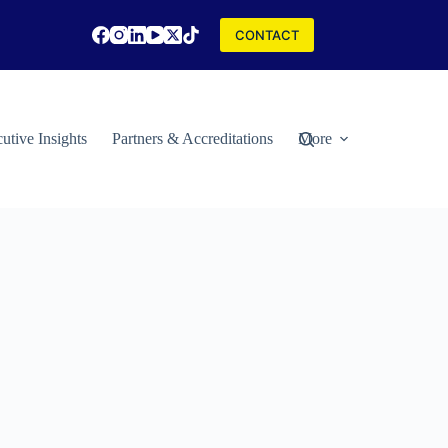
CONTACT
utive Insights
Partners & Accreditations
More