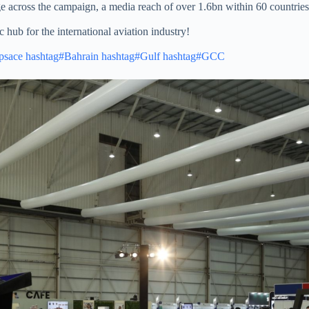
across the campaign, a media reach of over 1.6bn within 60 countries a
 hub for the international aviation industry!
psace
hashtag#Bahrain
hashtag#Gulf
hashtag#GCC