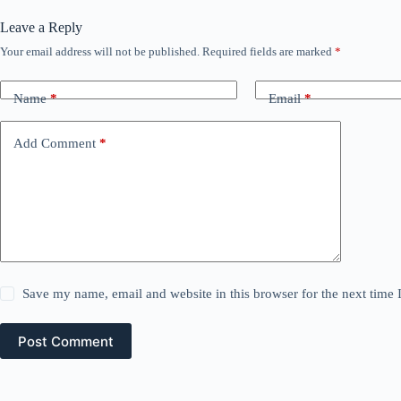
Leave a Reply
Your email address will not be published.
Required fields are marked
*
Name
*
Email
*
Add Comment
*
Save my name, email and website in this browser for the next time
Post Comment