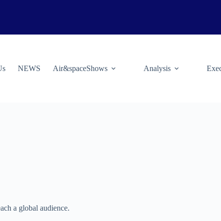
Us
NEWS
Air&spaceShows
Analysis
Exec
ach a global audience.