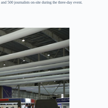
nd 500 journalists on-site during the three-day event.