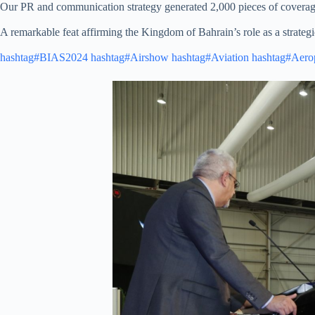
Our PR and communication strategy generated 2,000 pieces of coverage 
A remarkable feat affirming the Kingdom of Bahrain’s role as a strategic
hashtag#BIAS2024
hashtag#Airshow
hashtag#Aviation
hashtag#Aero