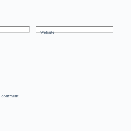
Website
 I comment.