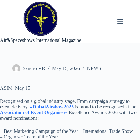
Skip
to
content
Air&Spaceshows International Magazine
Sandro VR
May 15, 2026
NEWS
ASIM, May 15
Recognised on a global industry stage. From campaign strategy to
event delivery,
#DubaiAirshow2025
is proud to be recognised at the
Association of Event Organisers
Excellence Awards 2026 with two
award nominations:
– Best Marketing Campaign of the Year – International Trade Show
– Organiser Team of the Year