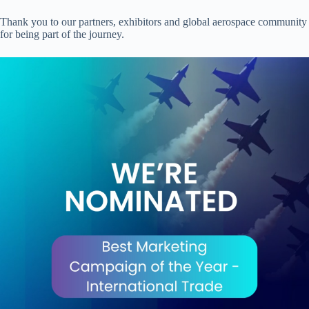
Thank you to our partners, exhibitors and global aerospace community
for being part of the journey.