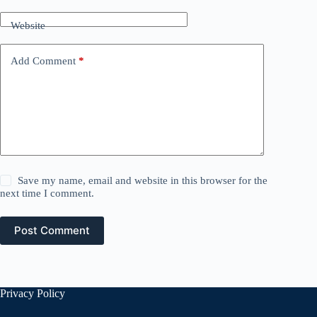
Website
Add Comment
*
Save my name, email and website in this browser for the
next time I comment.
Post Comment
Privacy Policy