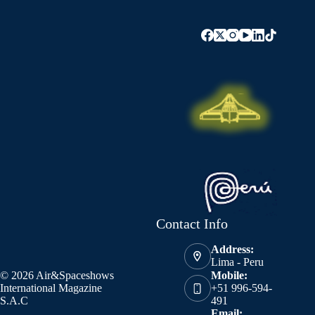
Contact Info
Address:
Lima - Peru
© 2026 Air&Spaceshows
Mobile:
International Magazine
+51 996-594-
S.A.C
491
Email: