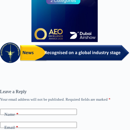
Leave a Reply
Your email address will not be published.
Required fields are marked
*
Name
*
Email
*