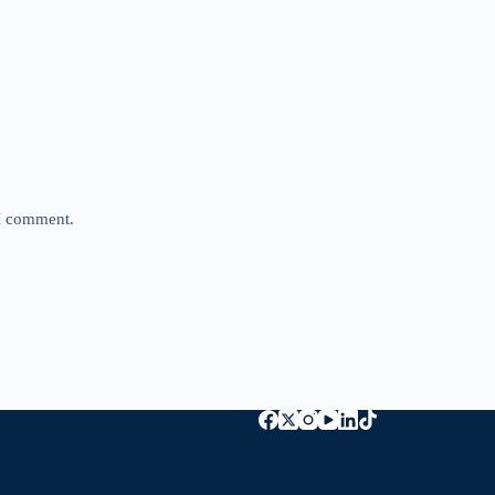
 I comment.