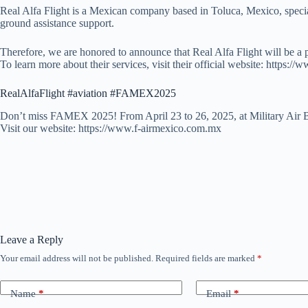
Real Alfa Flight is a Mexican company based in Toluca, Mexico, speciali
ground assistance support.
Therefore, we are honored to announce that Real Alfa Flight will be a
To learn more about their services, visit their official website: https://
RealAlfaFlight #aviation #FAMEX2025
Don’t miss FAMEX 2025! From April 23 to 26, 2025, at Military Air B
Visit our website: https://www.f-airmexico.com.mx
Leave a Reply
Your email address will not be published.
Required fields are marked
*
Name
*
Email
*