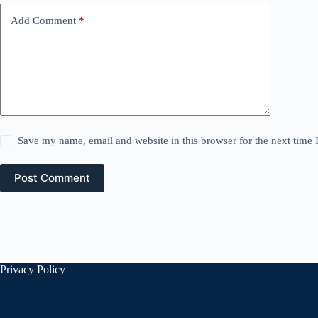
Add Comment
*
Save my name, email and website in this browser for the next time
Post Comment
Privacy Policy