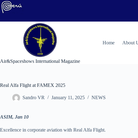
Skip
to
content
H
ome
About 
Air&Spaceshows International Magazine
Real Alfa Flight at FAMEX 2025
Sandro VR
January 11, 2025
NEWS
ASIM, Jan 10
Excellence in corporate aviation with Real Alfa Flight.