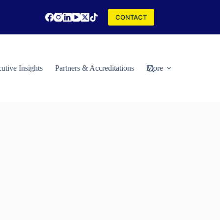
CONTACT
utive Insights
Partners & Accreditations
More