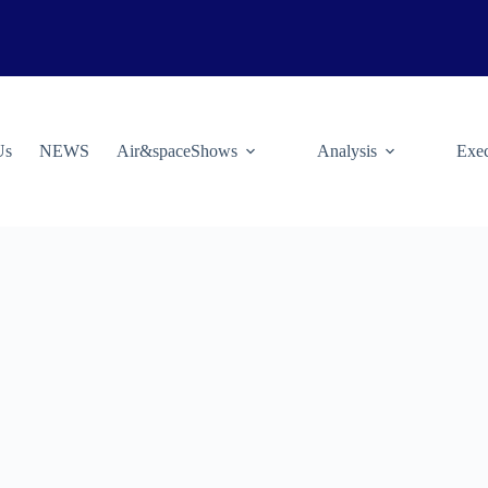
Us
NEWS
Air&spaceShows
Analysis
Exec