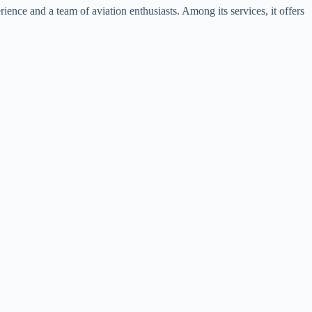
ence and a team of aviation enthusiasts. Among its services, it offers