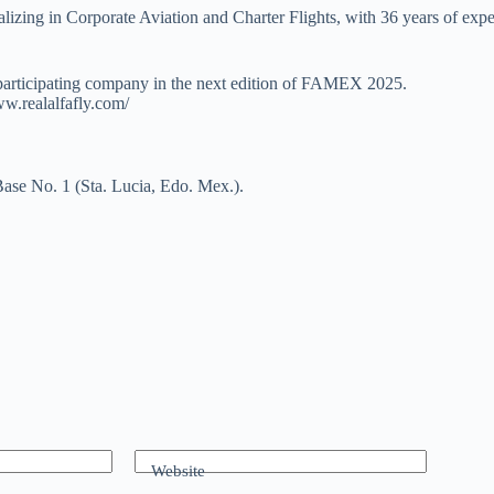
zing in Corporate Aviation and Charter Flights, with 36 years of experi
 participating company in the next edition of FAMEX 2025.
www.realalfafly.com/
ase No. 1 (Sta. Lucia, Edo. Mex.).
Website