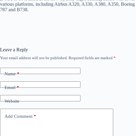
various platforms, including Airbus A320, A330, A380, A350, Boeing
787 and B738.
Leave a Reply
Your email address will not be published.
Required fields are marked
*
Name
*
Email
*
Website
Add Comment
*