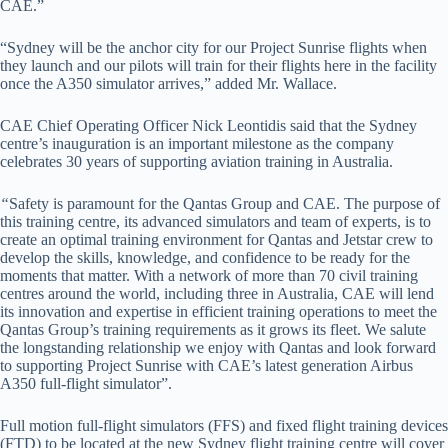
CAE.”
“Sydney will be the anchor city for our Project Sunrise flights when
they launch and our pilots will train for their flights here in the facility
once the A350 simulator arrives,” added Mr. Wallace.
CAE Chief Operating Officer Nick Leontidis said that the Sydney
centre’s inauguration is an important milestone as the company
celebrates 30 years of supporting aviation training in Australia.
“
Safety is paramount for the Qantas Group and CAE. The purpose of
this training centre, its advanced simulators and team of experts, is to
create an optimal training environment for Qantas and Jetstar crew to
develop the skills, knowledge, and confidence to be ready for the
moments that matter. With a network of more than 70 civil training
centres around the world, including three in Australia, CAE will lend
its innovation and expertise in efficient training operations to meet the
Qantas Group’s training requirements as it grows its fleet. We salute
the longstanding relationship we enjoy with Qantas and look forward
to supporting Project Sunrise with CAE’s latest generation Airbus
A350 full-flight simulator”.
Full motion full-flight simulators (FFS) and fixed flight training devices
(FTD) to be located at the new Sydney flight training centre will cover