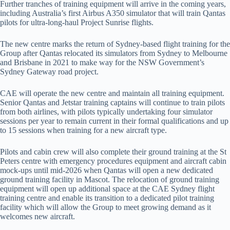
Further tranches of training equipment will arrive in the coming years,
including Australia’s first Airbus A350 simulator that will train Qantas
pilots for ultra-long-haul Project Sunrise flights.
The new centre marks the return of Sydney-based flight training for the
Group after Qantas relocated its simulators from Sydney to Melbourne
and Brisbane in 2021 to make way for the NSW Government’s
Sydney Gateway road project.
CAE will operate the new centre and maintain all training equipment.
Senior Qantas and Jetstar training captains will continue to train pilots
from both airlines, with pilots typically undertaking four simulator
sessions per year to remain current in their formal qualifications and up
to 15 sessions when training for a new aircraft type.
Pilots and cabin crew will also complete their ground training at the St
Peters centre with emergency procedures equipment and aircraft cabin
mock-ups until mid-2026 when Qantas will open a new dedicated
ground training facility in Mascot. The relocation of ground training
equipment will open up additional space at the CAE Sydney flight
training centre and enable its transition to a dedicated pilot training
facility which will allow the Group to meet growing demand as it
welcomes new aircraft.