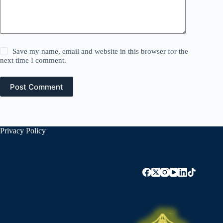
Save my name, email and website in this browser for the
next time I comment.
Post Comment
Privacy Policy