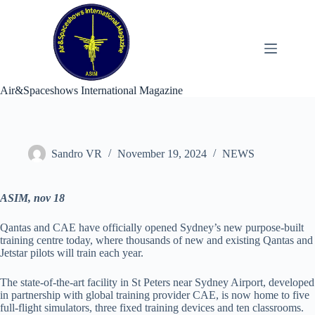
Skip
to
content
Air&Spaceshows International Magazine
Sandro VR
November 19, 2024
NEWS
ASIM, nov 18
Qantas and CAE have officially opened Sydney’s new purpose-built
training centre today, where thousands of new and existing Qantas and
Jetstar pilots will train each year.
The state-of-the-art facility in St Peters near Sydney Airport, developed
in partnership with global training provider CAE, is now home to five
full-flight simulators, three fixed training devices and ten classrooms.