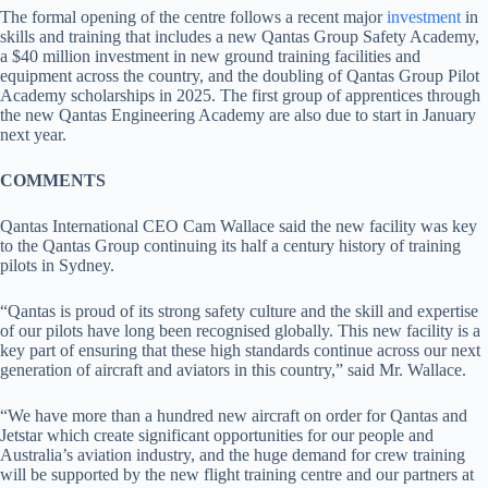
The formal opening of the centre follows a recent major
investment
in
skills and training that includes a new Qantas Group Safety Academy,
a $40 million investment in new ground training facilities and
equipment across the country, and the doubling of Qantas Group Pilot
Academy scholarships in 2025. The first group of apprentices through
the new Qantas Engineering Academy are also due to start in January
next year.
COMMENTS
Qantas International CEO Cam Wallace said the new facility was key
to the Qantas Group continuing its half a century history of training
pilots in Sydney.
“Qantas is proud of its strong safety culture and the skill and expertise
of our pilots have long been recognised globally. This new facility is a
key part of ensuring that these high standards continue across our next
generation of aircraft and aviators in this country,” said Mr. Wallace.
“We have more than a hundred new aircraft on order for Qantas and
Jetstar which create significant opportunities for our people and
Australia’s aviation industry, and the huge demand for crew training
will be supported by the new flight training centre and our partners at