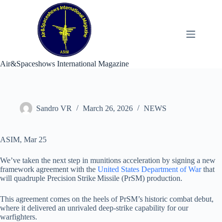
Skip
to
content
Air&Spaceshows International Magazine
Sandro VR
March 26, 2026
NEWS
ASIM, Mar 25
We’ve taken the next step in munitions acceleration by signing a new
framework agreement with the
United States Department of War
that
will quadruple Precision Strike Missile (PrSM) production.
This agreement comes on the heels of PrSM’s historic combat debut,
where it delivered an unrivaled deep‑strike capability for our
warfighters.