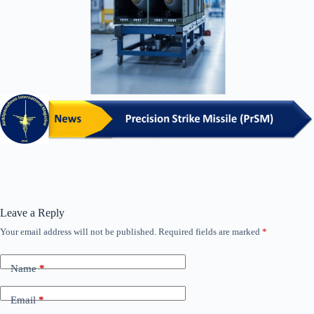
Leave a Reply
Your email address will not be published.
Required fields are marked
*
Name
*
Email
*