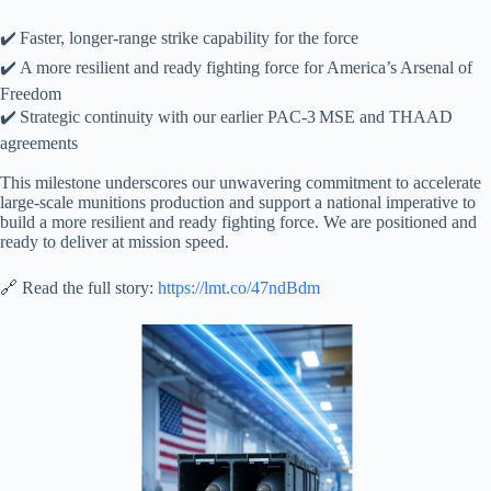
✔️ Faster, longer‑range strike capability for the force
✔️ A more resilient and ready fighting force for America’s Arsenal of
Freedom
✔️ Strategic continuity with our earlier PAC‑3 MSE and THAAD
agreements
This milestone underscores our unwavering commitment to accelerate
large‑scale munitions production and support a national imperative to
build a more resilient and ready fighting force. We are positioned and
ready to deliver at mission speed.
🔗 Read the full story:
https://lmt.co/47ndBdm