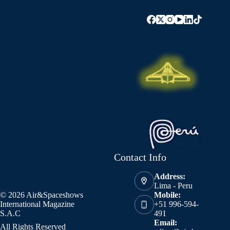
Contact Info
Address:
Lima - Peru
© 2026 Air&Spaceshows
Mobile:
International Magazine
+51 996-594-
S.A.C
491
Email:
All Rights Reserved