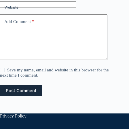
Website
Add Comment
*
Save my name, email and website in this browser for the
next time I comment.
Post Comment
Privacy Policy