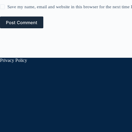
Save my name, email and website in this browser for the next time
Post Comment
Privacy Policy