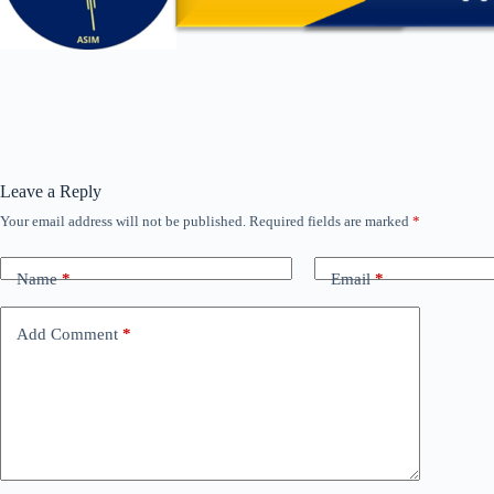
Leave a Reply
Your email address will not be published.
Required fields are marked
*
Name
*
Email
*
Add Comment
*