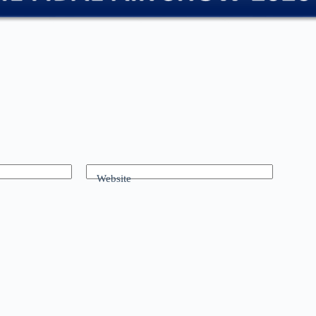
Website