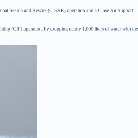
mbat Search and Rescue (C-SAR) operation and a Close Air Support
ting (CIF) operation, by dropping nearly 1,000 liters of water with the