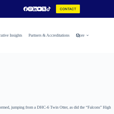
CONTACT
utive Insights
Partners & Accreditations
More
formed, jumping from a DHC-6 Twin Otter, as did the “Falcons” High