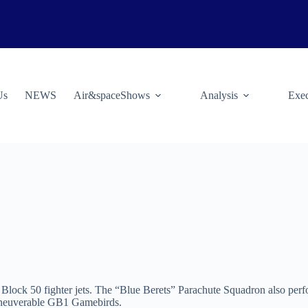
Us
NEWS
Air&spaceShows
Analysis
Exec
lock 50 fighter jets. The “Blue Berets” Parachute Squadron also per
maneuverable GB1 Gamebirds.