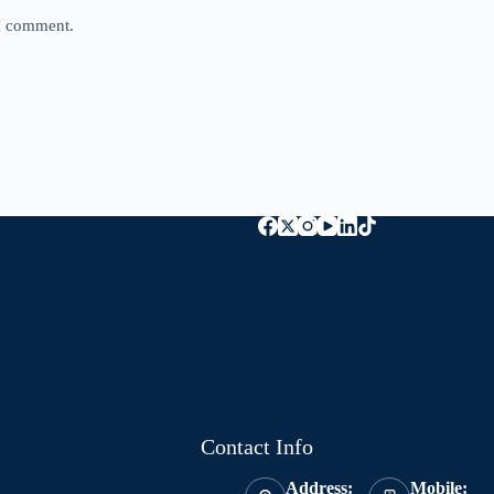
 I comment.
Contact Info
Address:
Mobile: