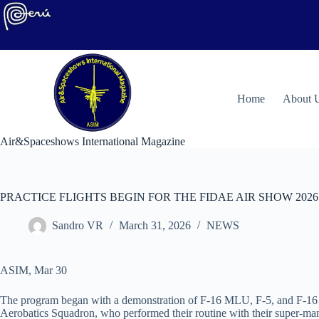
Skip
to
content
H
ome
About 
Air&Spaceshows International Magazine
PRACTICE FLIGHTS BEGIN FOR THE FIDAE AIR SHOW 2026
Sandro VR
March 31, 2026
NEWS
ASIM, Mar 30
The program began with a demonstration of F-16 MLU, F-5, and F-16 B
Aerobatics Squadron, who performed their routine with their super-