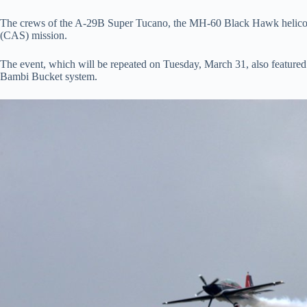
The crews of the A-29B Super Tucano, the MH-60 Black Hawk helicopt
(CAS) mission.
The event, which will be repeated on Tuesday, March 31, also featured 
Bambi Bucket system.