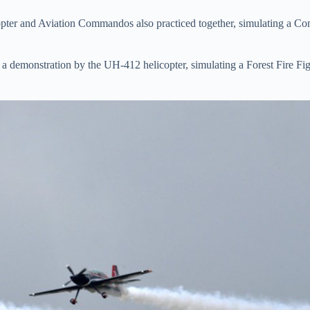
er and Aviation Commandos also practiced together, simulating a Co
a demonstration by the UH-412 helicopter, simulating a Forest Fire Figh