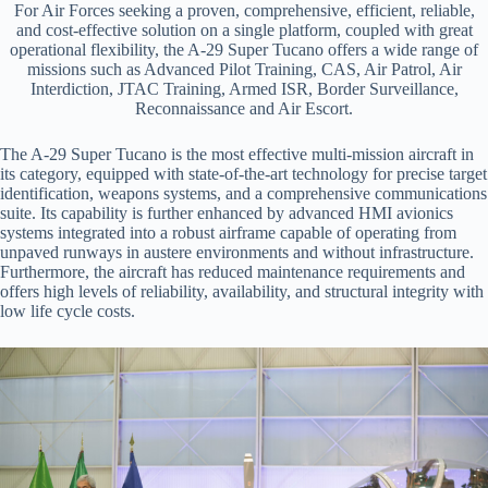
For Air Forces seeking a proven, comprehensive, efficient, reliable,
and cost-effective solution on a single platform, coupled with great
operational flexibility, the A-29 Super Tucano offers a wide range of
missions such as Advanced Pilot Training, CAS, Air Patrol, Air
Interdiction, JTAC Training, Armed ISR, Border Surveillance,
Reconnaissance and Air Escort.
The A-29 Super Tucano is the most effective multi-mission aircraft in
its category, equipped with state-of-the-art technology for precise target
identification, weapons systems, and a comprehensive communications
suite. Its capability is further enhanced by advanced HMI avionics
systems integrated into a robust airframe capable of operating from
unpaved runways in austere environments and without infrastructure.
Furthermore, the aircraft has reduced maintenance requirements and
offers high levels of reliability, availability, and structural integrity with
low life cycle costs.