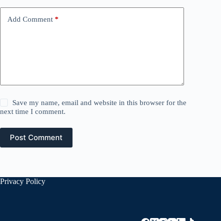
Add Comment
*
Save my name, email and website in this browser for the
next time I comment.
Post Comment
Privacy Policy