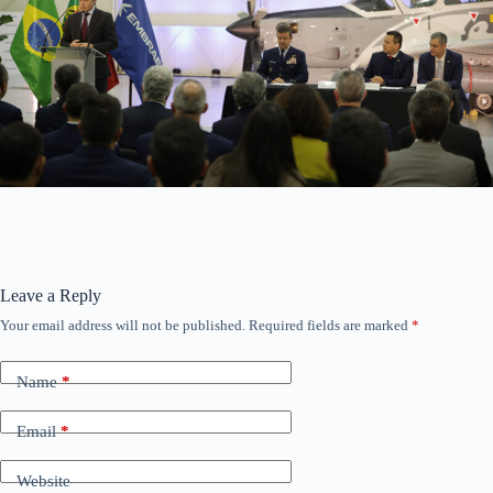
Leave a Reply
Your email address will not be published.
Required fields are marked
*
Name
*
Email
*
Website