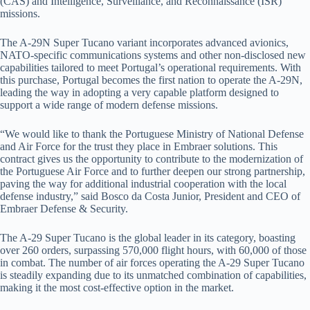
(CAS) and Intelligence, Surveillance, and Reconnaissance (ISR)
missions.
The A-29N Super Tucano variant incorporates advanced avionics,
NATO-specific communications systems and other non-disclosed new
capabilities tailored to meet Portugal’s operational requirements. With
this purchase, Portugal becomes the first nation to operate the A-29N,
leading the way in adopting a very capable platform designed to
support a wide range of modern defense missions.
“We would like to thank the Portuguese Ministry of National Defense
and Air Force for the trust they place in Embraer solutions. This
contract gives us the opportunity to contribute to the modernization of
the Portuguese Air Force and to further deepen our strong partnership,
paving the way for additional industrial cooperation with the local
defense industry,” said Bosco da Costa Junior, President and CEO of
Embraer Defense & Security.
The A-29 Super Tucano is the global leader in its category, boasting
over 260 orders, surpassing 570,000 flight hours, with 60,000 of those
in combat. The number of air forces operating the A-29 Super Tucano
is steadily expanding due to its unmatched combination of capabilities,
making it the most cost-effective option in the market.