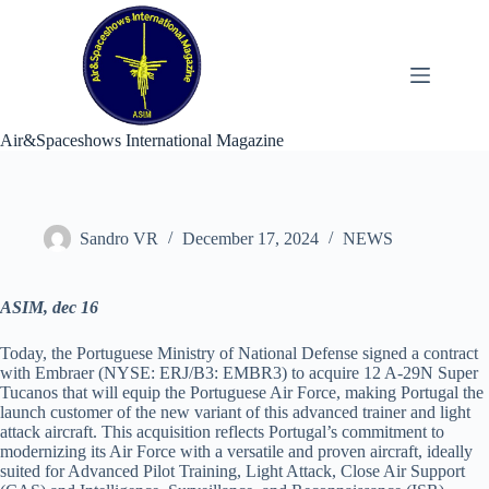
Skip
to
content
Air&Spaceshows International Magazine
Sandro VR
December 17, 2024
NEWS
ASIM, dec 16
Today, the Portuguese Ministry of National Defense signed a contract
with Embraer (NYSE: ERJ/B3: EMBR3) to acquire 12 A-29N Super
Tucanos that will equip the Portuguese Air Force, making Portugal the
launch customer of the new variant of this advanced trainer and light
attack aircraft. This acquisition reflects Portugal’s commitment to
modernizing its Air Force with a versatile and proven aircraft, ideally
suited for Advanced Pilot Training, Light Attack, Close Air Support