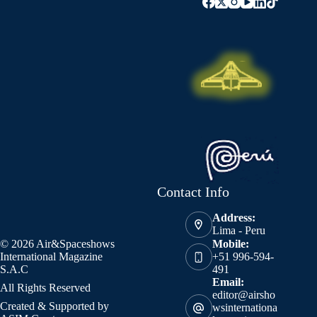
Contact Info
Address:
Lima - Peru
© 2026 Air&Spaceshows
Mobile:
International Magazine
+51 996-594-
S.A.C
491
Email:
All Rights Reserved
editor@airsho
Created & Supported by
wsinternationa