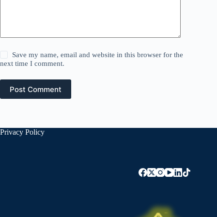
Save my name, email and website in this browser for the
next time I comment.
Post Comment
Privacy Policy