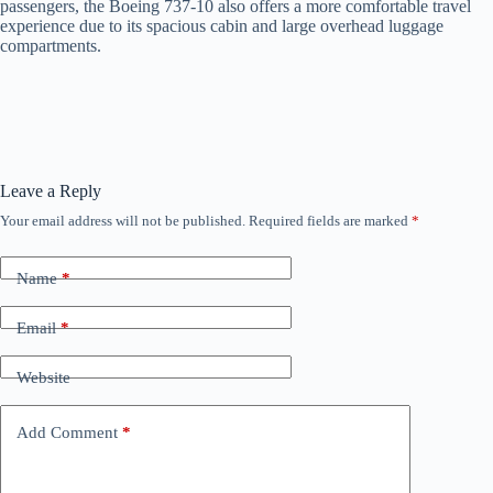
passengers, the Boeing 737-10 also offers a more comfortable travel
experience due to its spacious cabin and large overhead luggage
compartments.
Leave a Reply
Your email address will not be published.
Required fields are marked
*
Name
*
Email
*
Website
Add Comment
*