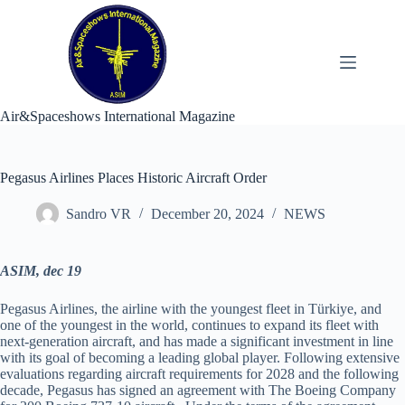
Skip
to
content
Air&Spaceshows International Magazine
Pegasus Airlines Places Historic Aircraft Order
Sandro VR
December 20, 2024
NEWS
ASIM, dec 19
Pegasus Airlines, the airline with the youngest fleet in Türkiye, and
one of the youngest in the world, continues to expand its fleet with
next-generation aircraft, and has made a significant investment in line
with its goal of becoming a leading global player. Following extensive
evaluations regarding aircraft requirements for 2028 and the following
decade, Pegasus has signed an agreement with The Boeing Company