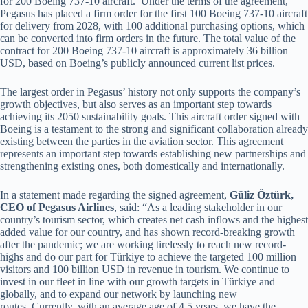
for 200 Boeing 737-10 aircraft. Under the terms of the agreement,
Pegasus has placed a firm order for the first 100 Boeing 737-10 aircraft
for delivery from 2028, with 100 additional purchasing options, which
can be converted into firm orders in the future. The total value of the
contract for 200 Boeing 737-10 aircraft is approximately 36 billion
USD, based on Boeing’s publicly announced current list prices.
The largest order in Pegasus’ history not only supports the company’s
growth objectives, but also serves as an important step towards
achieving its 2050 sustainability goals. This aircraft order signed with
Boeing is a testament to the strong and significant collaboration already
existing between the parties in the aviation sector. This agreement
represents an important step towards establishing new partnerships and
strengthening existing ones, both domestically and internationally.
In a statement made regarding the signed agreement,
Güliz Öztürk,
CEO of Pegasus Airlines
, said: “As a leading stakeholder in our
country’s tourism sector, which creates net cash inflows and the highest
added value for our country, and has shown record-breaking growth
after the pandemic; we are working tirelessly to reach new record-
highs and do our part for Türkiye to achieve the targeted 100 million
visitors and 100 billion USD in revenue in tourism. We continue to
invest in our fleet in line with our growth targets in Türkiye and
globally, and to expand our network by launching new
routes. Currently, with an average age of 4.5 years, we have the