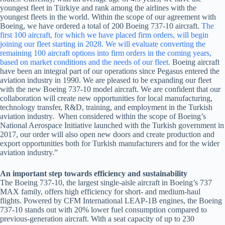
youngest fleet in Türkiye and rank among the airlines with the
youngest fleets in the world. Within the scope of our agreement with
Boeing, we have ordered a total of 200 Boeing 737-10 aircraft.
The
first 100 aircraft, for which we have placed firm orders, will begin
joining our fleet starting in 2028. We will evaluate converting the
remaining 100 aircraft options into firm orders in the coming years,
based on market conditions and the needs of our fleet.
Boeing aircraft
have been an integral part of our operations since Pegasus entered the
aviation industry in 1990. We are pleased to be expanding our fleet
with the new Boeing 737-10 model aircraft. We are confident that our
collaboration will create new opportunities for local manufacturing,
technology transfer, R&D, training, and employment in the Turkish
aviation industry. When considered within the scope of Boeing’s
National Aerospace Initiative launched with the Turkish government in
2017, our order will also open new doors and create production and
export opportunities both for Turkish manufacturers and for the wider
aviation industry.”
An important step towards efficiency and sustainability
The Boeing 737-10, the largest single-aisle aircraft in Boeing’s 737
MAX family, offers high efficiency for short- and medium-haul
flights. Powered by CFM International LEAP-1B engines, the Boeing
737-10 stands out with 20% lower fuel consumption compared to
previous-generation aircraft. With a seat capacity of up to 230