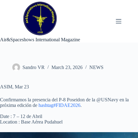
Skip
to
content
Air&Spaceshows International Magazine
Sandro VR
March 23, 2026
NEWS
ASIM, Mar 23
Confirmamos la presencia del P-8 Poseidon de la @USNavy en la
próxima edición de
hashtag#FIDAE2026
.
Date : 7 – 12 de Abril
Location : Base Aérea Pudahuel