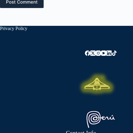
Post Comment
Privacy Policy
Contact Info