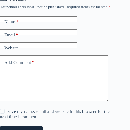
Your email address will not be published.
Required fields are marked
*
Name
*
Email
*
Website
Add Comment
*
Save my name, email and website in this browser for the
next time I comment.