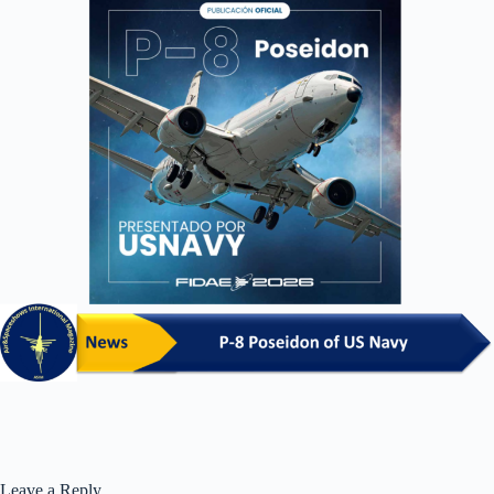
Leave a Reply