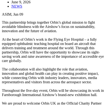
June 9, 2026
NEWS
ASIM, Jun 09
This partnership brings together Orbis’s global mission to fight
avoidable blindness with the Airshow’s focus on sustainability,
innovation and the future of aviation.
At the heart of Orbis’s work is the Flying Eye Hospital – a fully
equipped ophthalmic teaching hospital on board an aircraft that
delivers training and treatment around the world. Through this
partnership, Orbis will have the opportunity to showcase its sight-
saving work and raise awareness of the importance of accessible eye
care globally.
The collaboration will also highlight the role that aviation,
innovation and global health can play in creating positive impact,
while connecting Orbis with industry leaders, innovators, media
representatives and visitors from across the aerospace sector.
Throughout the five-day event, Orbis will be showcasing its work in
Farnborough International Airshow’s brand-new exhibition hall.
We are proud to welcome Orbis UK as the Official Charity Partner