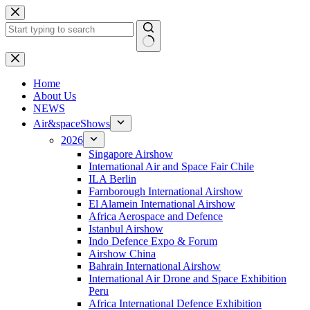
Skip
to
content
No
results
H
ome
About Us
NEWS
Air&spaceShows
2026
Singapore Airshow
International Air and Space Fair Chile
ILA Berlin
Farnborough International Airshow
El Alamein International Airshow
Africa Aerospace and Defence
Istanbul Airshow
Indo Defence Expo & Forum
Airshow China
Bahrain International Airshow
International Air Drone and Space Exhibition
Peru
Africa International Defence Exhibition