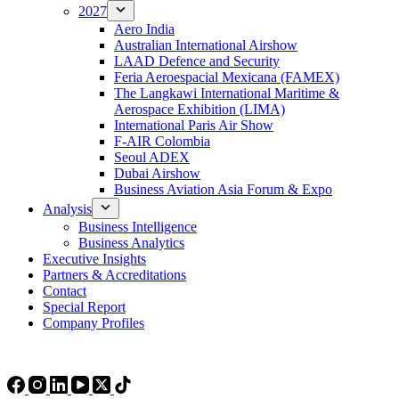
2027
Aero India
Australian International Airshow
LAAD Defence and Security
Feria Aeroespacial Mexicana (FAMEX)
The Langkawi International Maritime &
Aerospace Exhibition (LIMA)
International Paris Air Show
F-AIR Colombia
Seoul ADEX
Dubai Airshow
Business Aviation Asia Forum & Expo
Analysis
Business Intelligence
Business Analytics
Executive Insights
Partners & Accreditations
Contact
Special Report
Company Profiles