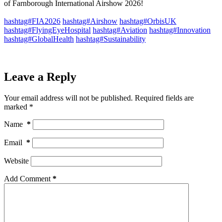
of Farnborough International Airshow 2026!
hashtag#FIA2026
hashtag#Airshow
hashtag#OrbisUK
hashtag#FlyingEyeHospital
hashtag#Aviation
hashtag#Innovation
hashtag#GlobalHealth
hashtag#Sustainability
Leave a Reply
Your email address will not be published.
Required fields are
marked
*
Name
*
Email
*
Website
Add Comment
*