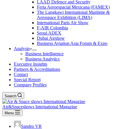
LAAD Defence and Security
Feria Aeroespacial Mexicana (FAMEX)
The Langkawi International Maritime &
Aerospace Exhibition (LIMA)
International Paris Air Show
F-AIR Colombia
Seoul ADEX
Dubai Airshow
Business Aviation Asia Forum & Expo
Analysis
Business Intelligence
Business Analytics
Executive Insights
Partners & Accreditations
Contact
Special Report
Company Profiles
Search
Air&Spaceshows International Magazine
Menu
Sandro VR