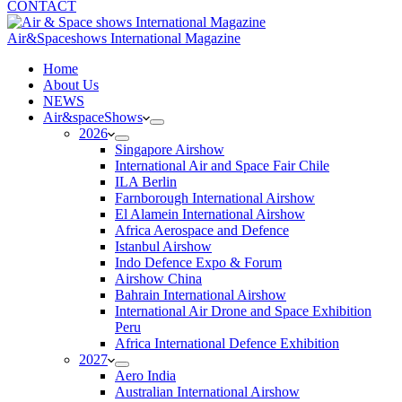
CONTACT
Air&Spaceshows International Magazine
H
ome
About Us
NEWS
Air&spaceShows
2026
Singapore Airshow
International Air and Space Fair Chile
ILA Berlin
Farnborough International Airshow
El Alamein International Airshow
Africa Aerospace and Defence
Istanbul Airshow
Indo Defence Expo & Forum
Airshow China
Bahrain International Airshow
International Air Drone and Space Exhibition
Peru
Africa International Defence Exhibition
2027
Aero India
Australian International Airshow