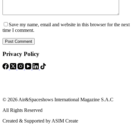
Save my name, email and website in this browser for the next
time I comment.
Post Comment
Privacy Policy
© 2026 Air&Spaceshows International Magazine S.A.C
All Rights Reserved
Created & Supported by ASIM Create
Contact Info