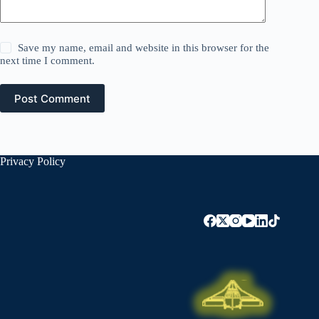
Save my name, email and website in this browser for the
next time I comment.
Post Comment
Privacy Policy