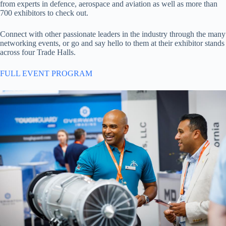
from experts in defence, aerospace and aviation as well as more than
700 exhibitors to check out.
Connect with other passionate leaders in the industry through the many
networking events, or go and say hello to them at their exhibitor stands
across four Trade Halls.
FULL EVENT PROGRAM