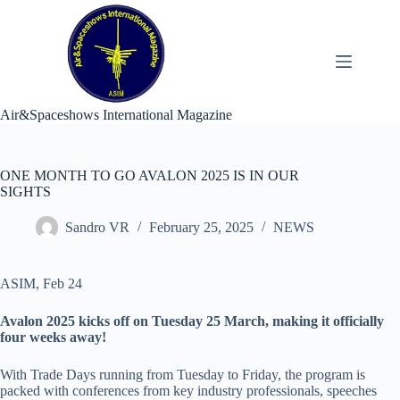
Skip
to
content
Air&Spaceshows International Magazine
ONE MONTH TO GO AVALON 2025 IS IN OUR
SIGHTS
Sandro VR
February 25, 2025
NEWS
ASIM, Feb 24
Avalon 2025 kicks off on Tuesday 25 March, making it officially
four weeks away!
With Trade Days running from Tuesday to Friday, the program is
packed with conferences from key industry professionals, speeches