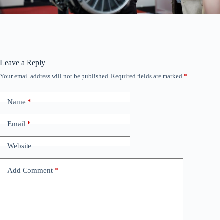
Leave a Reply
Your email address will not be published.
Required fields are marked
*
Name
*
Email
*
Website
Add Comment
*