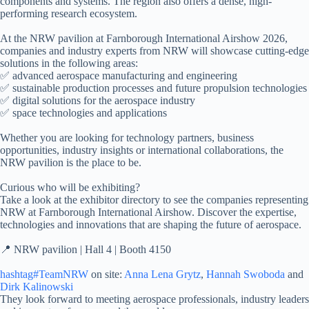
components and systems. The region also offers a dense, high-
performing research ecosystem.
At the NRW pavilion at Farnborough International Airshow 2026,
companies and industry experts from NRW will showcase cutting-edge
solutions in the following areas:
✅ advanced aerospace manufacturing and engineering
✅ sustainable production processes and future propulsion technologies
✅ digital solutions for the aerospace industry
✅ space technologies and applications
Whether you are looking for technology partners, business
opportunities, industry insights or international collaborations, the
NRW pavilion is the place to be.
Curious who will be exhibiting?
Take a look at the exhibitor directory to see the companies representing
NRW at Farnborough International Airshow. Discover the expertise,
technologies and innovations that are shaping the future of aerospace.
📍 NRW pavilion | Hall 4 | Booth 4150
hashtag#TeamNRW
on site:
Anna Lena Grytz
,
Hannah Swoboda
and
Dirk Kalinowski
They look forward to meeting aerospace professionals, industry leaders