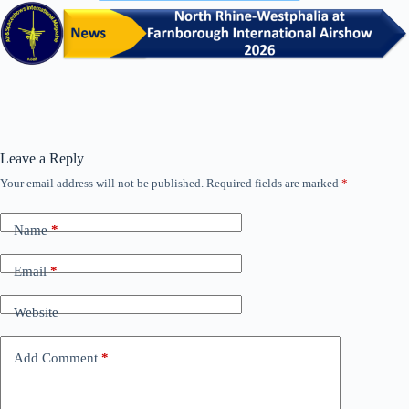
Leave a Reply
Your email address will not be published.
Required fields are marked
*
Name
*
Email
*
Website
Add Comment
*