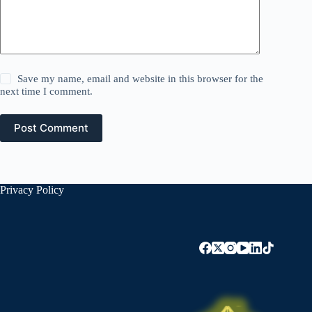
Save my name, email and website in this browser for the
next time I comment.
Post Comment
Privacy Policy