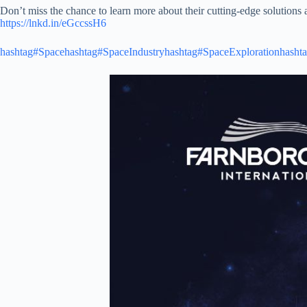
Don’t miss the chance to learn more about their cutting-edge solutions 
https://lnkd.in/eGccssH6
hashtag#Space
hashtag#SpaceIndustry
hashtag#SpaceExploration
hasht