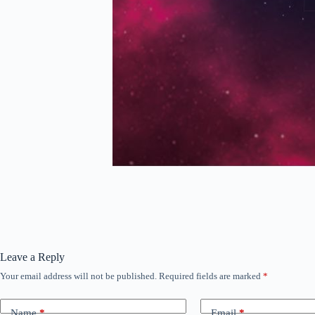
Leave a Reply
Your email address will not be published.
Required fields are marked
*
Name
*
Email
*