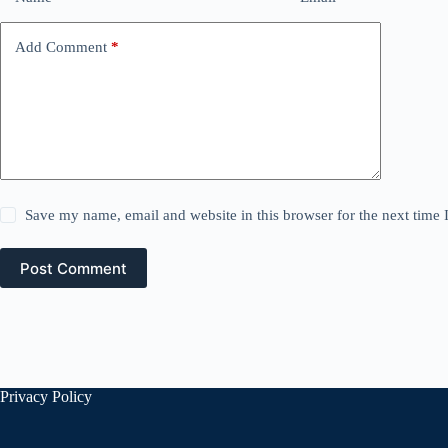
Add Comment
*
Save my name, email and website in this browser for the next time
Post Comment
Privacy Policy