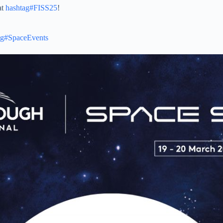
at
hashtag#FISS25
!
ag#SpaceEvents