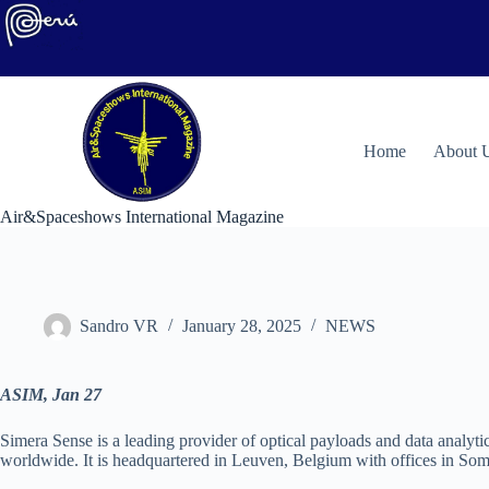
Skip
to
content
H
ome
About 
Air&Spaceshows International Magazine
Sandro VR
January 28, 2025
NEWS
ASIM, Jan 27
Simera Sense is a leading provider of optical payloads and data analytic
worldwide. It is headquartered in Leuven, Belgium with offices in So