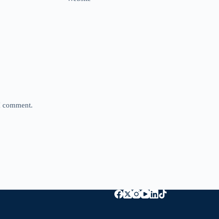
 I comment.