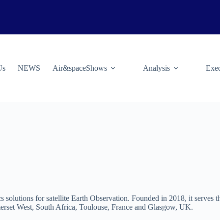
Us
NEWS
Air&spaceShows
Analysis
Exec
s solutions for satellite Earth Observation. Founded in 2018, it serves 
merset West, South Africa, Toulouse, France and Glasgow, UK.