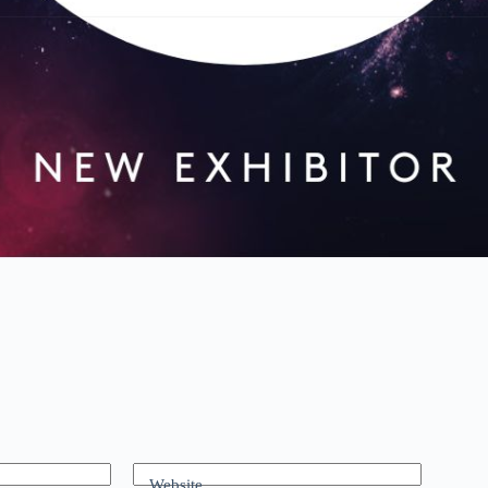
Website