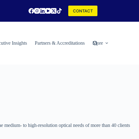
CONTACT
utive Insights
Partners & Accreditations
More
the medium- to high-resolution optical needs of more than 40 clients