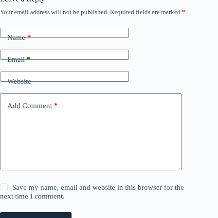
Your email address will not be published.
Required fields are marked
*
Name
*
Email
*
Website
Add Comment
*
Save my name, email and website in this browser for the
next time I comment.