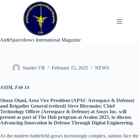
Skip
to
content
Air&Spaceshows International Magazine
Sandro VR
February 15, 2025
NEWS
ASIM, Feb 14
Shuzo Otani, Area Vice President (APAC Aerospace & Defense)
and Brigadier General (retired) Steve Bleymaier, Chief
Technology Officer (Aerospace & Defense) at Ansys Inc. will
present as part of The Hub program at Avalon 2025, to discuss
Advancing Innovation in Defense Through Digital Engineering.
As the modern battlefield grows increasingly complex, nations face the