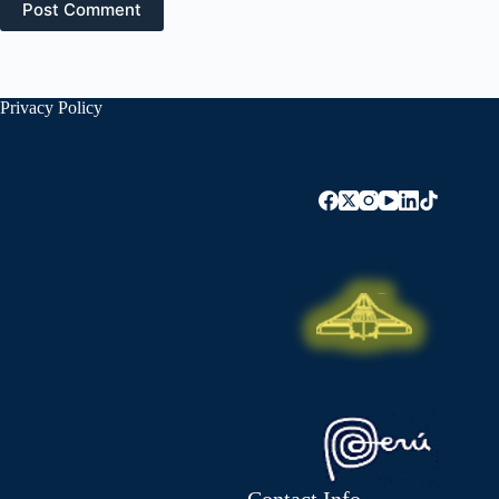
Post Comment
Privacy Policy
Contact Info