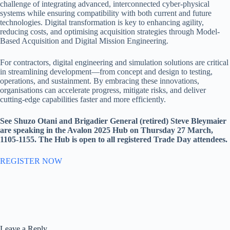
challenge of integrating advanced, interconnected cyber-physical
systems while ensuring compatibility with both current and future
technologies. Digital transformation is key to enhancing agility,
reducing costs, and optimising acquisition strategies through Model-
Based Acquisition and Digital Mission Engineering.
For contractors, digital engineering and simulation solutions are critical
in streamlining development—from concept and design to testing,
operations, and sustainment. By embracing these innovations,
organisations can accelerate progress, mitigate risks, and deliver
cutting-edge capabilities faster and more efficiently.
See Shuzo Otani and Brigadier General (retired) Steve Bleymaier
are speaking in the Avalon 2025 Hub on Thursday 27 March,
1105-1155. The Hub is open to all registered Trade Day attendees.
REGISTER NOW
Leave a Reply