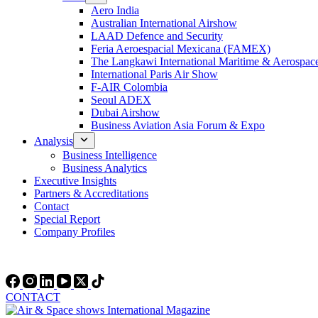
Aero India
Australian International Airshow
LAAD Defence and Security
Feria Aeroespacial Mexicana (FAMEX)
The Langkawi International Maritime & Aerospac
International Paris Air Show
F-AIR Colombia
Seoul ADEX
Dubai Airshow
Business Aviation Asia Forum & Expo
Analysis
Business Intelligence
Business Analytics
Executive Insights
Partners & Accreditations
Contact
Special Report
Company Profiles
CONTACT