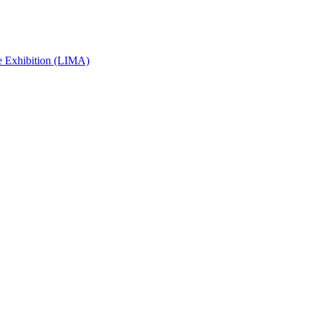
e Exhibition (LIMA)