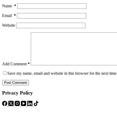
Name
*
Email
*
Website
Add Comment
*
Save my name, email and website in this browser for the next tim
Post Comment
Privacy Policy