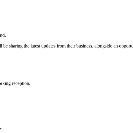
nd.
 be sharing the latest updates from their business, alongside an oppor
orking reception.
*