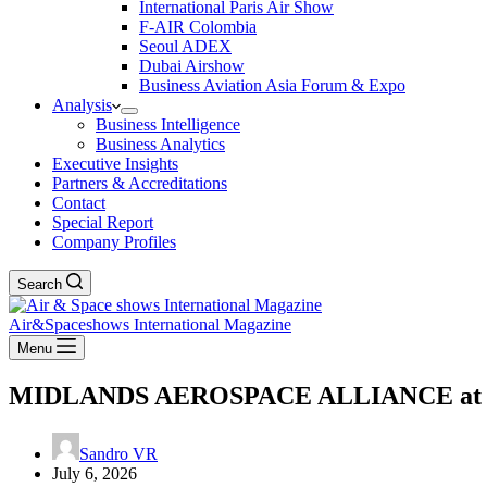
International Paris Air Show
F-AIR Colombia
Seoul ADEX
Dubai Airshow
Business Aviation Asia Forum & Expo
Analysis
Business Intelligence
Business Analytics
Executive Insights
Partners & Accreditations
Contact
Special Report
Company Profiles
Search
Air&Spaceshows International Magazine
Menu
MIDLANDS AEROSPACE ALLIANCE at Farn
Sandro VR
July 6, 2026