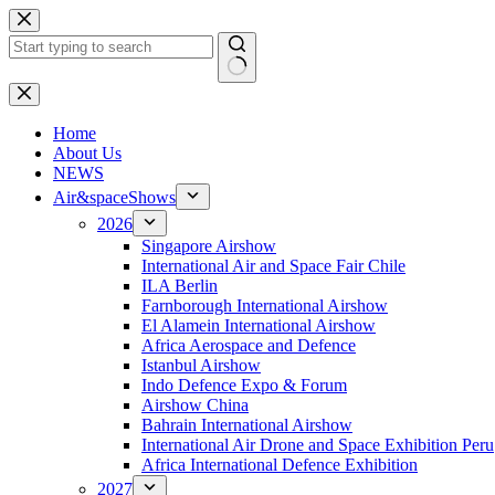
Skip
to
content
No
results
H
ome
About Us
NEWS
Air&spaceShows
2026
Singapore Airshow
International Air and Space Fair Chile
ILA Berlin
Farnborough International Airshow
El Alamein International Airshow
Africa Aerospace and Defence
Istanbul Airshow
Indo Defence Expo & Forum
Airshow China
Bahrain International Airshow
International Air Drone and Space Exhibition Peru
Africa International Defence Exhibition
2027