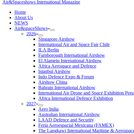
Air&Spaceshows International Magazine
H
ome
About Us
NEWS
Air&spaceShows
2026
Singapore Airshow
International Air and Space Fair Chile
ILA Berlin
Farnborough International Airshow
El Alamein International Airshow
Africa Aerospace and Defence
Istanbul Airshow
Indo Defence Expo & Forum
Airshow China
Bahrain International Airshow
International Air Drone and Space Exhibition Peru
Africa International Defence Exhibition
2027
Aero India
Australian International Airshow
LAAD Defence and Security
Feria Aeroespacial Mexicana (FAMEX)
The Langkawi International Maritime & Aerospac