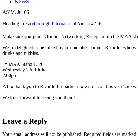
NEWS
ASIM, Jul 06
Heading to
Farnborough International
Airshow? ✈️
Make sure you join us for our Networking Reception on the MAA sta
We’re delighted to be joined by our member partner, Ricardo, who will
drinks and nibbles.
📍 MAA Stand 1320
Wednesday 22nd July
2:00pm
A big thank you to Ricardo for partnering with us on this year’s netw
We look forward to seeing you there!
Leave a Reply
Your email address will not be published.
Required fields are marked