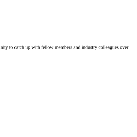
tunity to catch up with fellow members and industry colleagues over