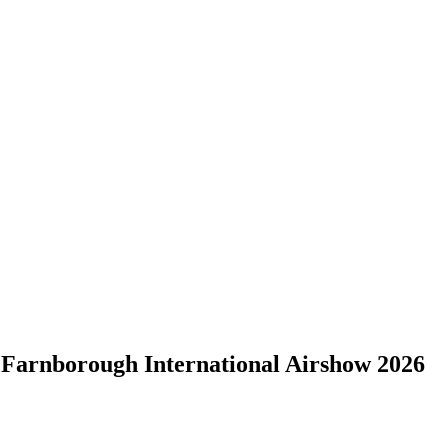
borough International Airshow 2026