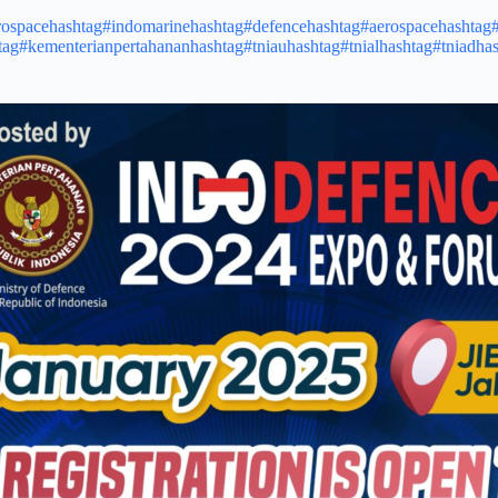
rospace
hashtag#indomarine
hashtag#defence
hashtag#aerospace
hashtag
tag#kementerianpertahanan
hashtag#tniau
hashtag#tnial
hashtag#tniad
has