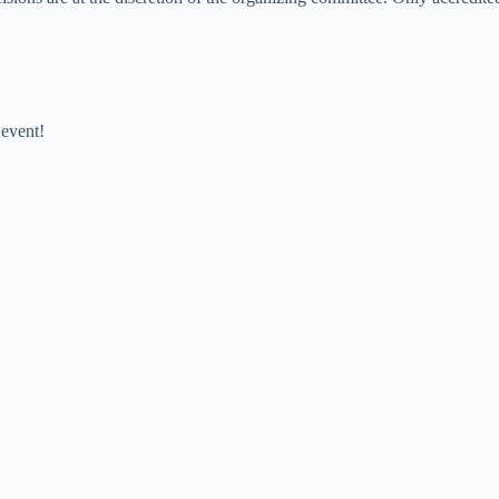
 event!