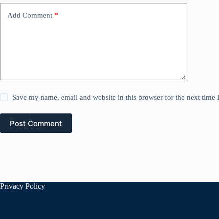
Add Comment
*
Save my name, email and website in this browser for the next time
Post Comment
Privacy Policy