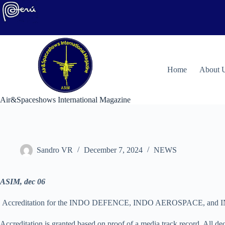
Skip
to
content
H
ome
About 
Air&Spaceshows International Magazine
Sandro VR
December 7, 2024
NEWS
ASIM, dec 06
Accreditation for the INDO DEFENCE, INDO AEROSPACE, and INDO M
Accreditation is granted based on proof of a media track record. All dec