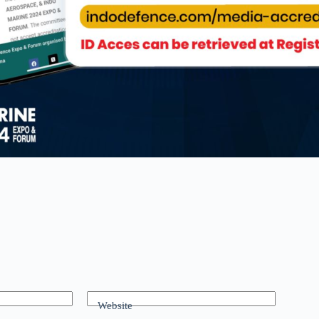
Website