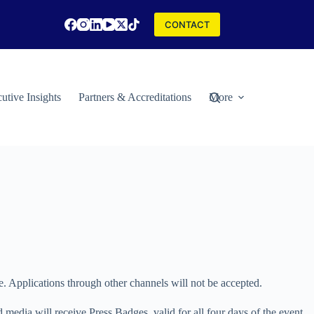
CONTACT
utive Insights
Partners & Accreditations
More
cations through other channels will not be accepted.
 media will receive Press Badges, valid for all four days of the event.