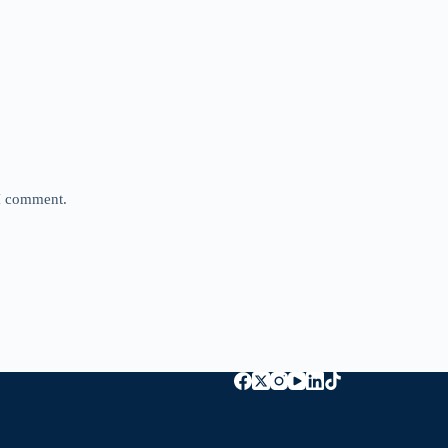
 I comment.