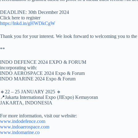
DEADLINE: 30th December 2024
Click here to register
https://lnkd.in/gHWDkCgW
Thank you for your interest. We look forward to welcoming you to the
**
INDO DEFENCE 2024 EXPO & FORUM
incorporating with:
INDO AEROSPACE 2024 Expo & Forum
INDO MARINE 2024 Expo & Forum
🔹22 – 25 JANUARY 2025 🔹
📍Jakarta International Expo (JIExpo) Kemayoran
JAKARTA, INDONESIA
For more information, visit our website:
www.indodefence.com
www.indoaerospace.com
www.indomarine.co