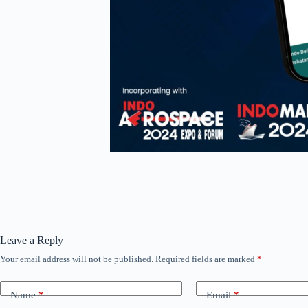
Leave a Reply
Your email address will not be published.
Required fields are marked
*
Name
*
Email
*