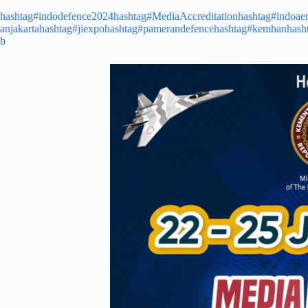
hashtag#indodefence2024
hashtag#MediaAccreditation
hashtag#indoae
anjakarta
hashtag#jiexpo
hashtag#pamerandefence
hashtag#kemhan
hash
b