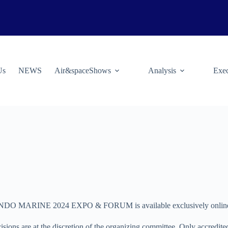
Us
NEWS
Air&spaceShows
Analysis
Exec
ARINE 2024 EXPO & FORUM is available exclusively online. Appli
isions are at the discretion of the organizing committee. Only accredited