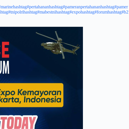
#marine
hashtag#pertahanan
hashtag#pameranpertahanan
hashtag#pamer
htag#tnipolri
hashtag#mabestni
hashtag#expo
hashtag#forum
hashtag#b2