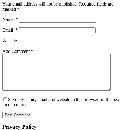
Your email address will not be published.
Required fields are
marked
*
Name
*
Email
*
Website
Add Comment
*
Save my name, email and website in this browser for the next
time I comment.
Post Comment
Privacy Policy