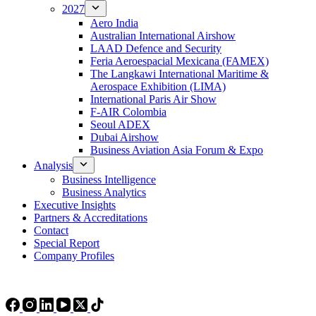
2027
Aero India
Australian International Airshow
LAAD Defence and Security
Feria Aeroespacial Mexicana (FAMEX)
The Langkawi International Maritime &
Aerospace Exhibition (LIMA)
International Paris Air Show
F-AIR Colombia
Seoul ADEX
Dubai Airshow
Business Aviation Asia Forum & Expo
Analysis
Business Intelligence
Business Analytics
Executive Insights
Partners & Accreditations
Contact
Special Report
Company Profiles