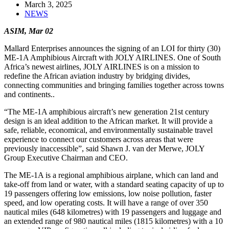
March 3, 2025
NEWS
ASIM, Mar 02
Mallard Enterprises announces the signing of an LOI for thirty (30)
ME-1A Amphibious Aircraft with JOLY AIRLINES.
One of South
Africa’s newest airlines, JOLY AIRLINES
is on a mission to
redefine the African aviation industry by bridging divides,
connecting communities and bringing families together across towns
and continents..
“The ME-1A amphibious aircraft’s new generation 21st century
design is an ideal addition to the African market. It will provide a
safe, reliable, economical, and environmentally sustainable travel
experience to connect our customers across areas that were
previously inaccessible”, said Shawn J. van der Merwe, JOLY
Group Executive Chairman and CEO.
The ME-1A is a regional amphibious airplane, which can land and
take-off from land or water, with a standard seating capacity of up to
19 passengers offering low emissions, low noise pollution, faster
speed, and low operating costs. It will have a range of over 350
nautical miles (648 kilometres) with 19 passengers and luggage and
an extended range of 980 nautical miles (1815 kilometres) with a 10