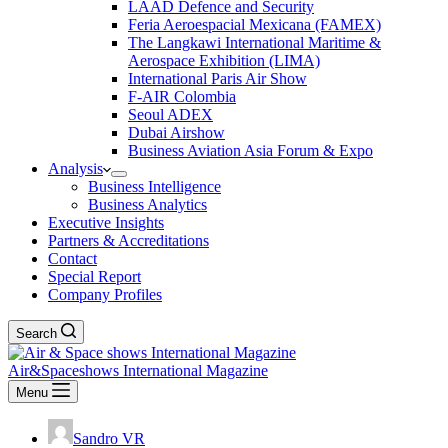
LAAD Defence and Security
Feria Aeroespacial Mexicana (FAMEX)
The Langkawi International Maritime &
Aerospace Exhibition (LIMA)
International Paris Air Show
F-AIR Colombia
Seoul ADEX
Dubai Airshow
Business Aviation Asia Forum & Expo
Analysis
Business Intelligence
Business Analytics
Executive Insights
Partners & Accreditations
Contact
Special Report
Company Profiles
Search
Air&Spaceshows International Magazine
Menu
Sandro VR