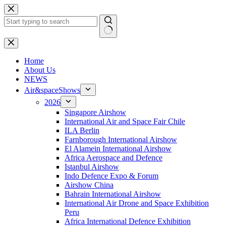
Skip
to
content
No
results
H
ome
About Us
NEWS
Air&spaceShows
2026
Singapore Airshow
International Air and Space Fair Chile
ILA Berlin
Farnborough International Airshow
El Alamein International Airshow
Africa Aerospace and Defence
Istanbul Airshow
Indo Defence Expo & Forum
Airshow China
Bahrain International Airshow
International Air Drone and Space Exhibition
Peru
Africa International Defence Exhibition