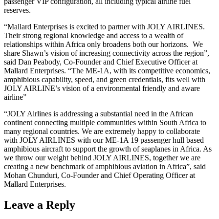
passenger VIP configuration, all including typical airline fuel
reserves.
“Mallard Enterprises is excited to partner with JOLY AIRLINES.
Their strong regional knowledge and access to a wealth of
relationships within Africa only broadens both our horizons. We
share Shawn’s vision of increasing connectivity across the region”,
said Dan Peabody, Co-Founder and Chief Executive Officer at
Mallard Enterprises. “The ME-1A, with its competitive economics,
amphibious capability, speed, and green credentials, fits well with
JOLY AIRLINE’s vision of a environmental friendly and aware
airline”
“JOLY Airlines is addressing a substantial need in the African
continent connecting multiple communities within South Africa to
many regional countries. We are extremely happy to collaborate
with JOLY AIRLINES with our ME-1A 19 passenger hull based
amphibious aircraft to support the growth of seaplanes in Africa. As
we throw our weight behind JOLY AIRLINES, together we are
creating a new benchmark of amphibious aviation in Africa”, said
Mohan Chunduri, Co-Founder and Chief Operating Officer at
Mallard Enterprises.
Leave a Reply