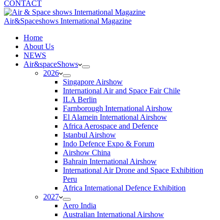
CONTACT
Air&Spaceshows International Magazine
H
ome
About Us
NEWS
Air&spaceShows
2026
Singapore Airshow
International Air and Space Fair Chile
ILA Berlin
Farnborough International Airshow
El Alamein International Airshow
Africa Aerospace and Defence
Istanbul Airshow
Indo Defence Expo & Forum
Airshow China
Bahrain International Airshow
International Air Drone and Space Exhibition
Peru
Africa International Defence Exhibition
2027
Aero India
Australian International Airshow