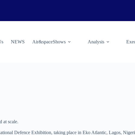
Us
NEWS
Air&spaceShows
Analysis
Exec
d at scale.
rnational Defence Exhibition, taking place in Eko Atlantic, Lagos, Nig