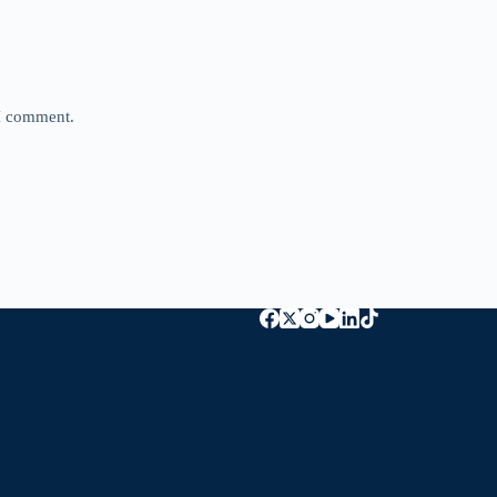
 I comment.