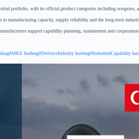
rial portfolio, with its official product categories including weapons,
 to manufacturing capacity, supply reliability and the long-term industr
nufacturers support capability planning, sustainment and cooperatio
shtag#MKE
hashtag#DefenceIndustry
hashtag#IndustrialCapability
has