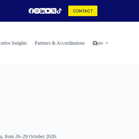
CONTACT
utive Insights
Partners & Accreditations
More
eria, from 26–29 October 2026.