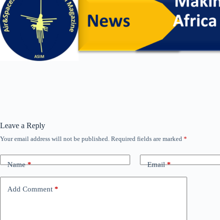
Leave a Reply
Your email address will not be published.
Required fields are marked
*
Name
*
Email
*
Add Comment
*