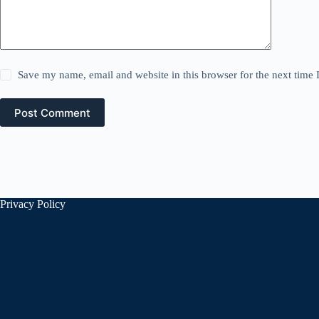
Save my name, email and website in this browser for the next time
Post Comment
Privacy Policy