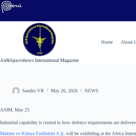
Skip
to
content
H
ome
About 
Air&Spaceshows International Magazine
Sandro VR
May 26, 2026
NEWS
ASIM, May 25
Industrial capability is central to how defence requirements are delivere
Makine ve Kimya Endüstrisi A.Ş.
will be exhibiting at the Africa Inte