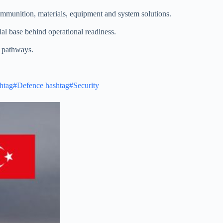
 ammunition, materials, equipment and system solutions.
ial base behind operational readiness.
n pathways.
htag#Defence
hashtag#Security