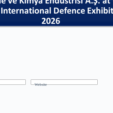
Website