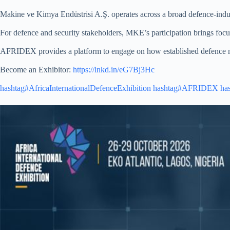
Makine ve Kimya Endüstrisi A.Ş. operates across a broad defence-indust
For defence and security stakeholders, MKE’s participation brings focus
AFRIDEX provides a platform to engage on how established defence ma
Become an Exhibitor:
https://lnkd.in/eG7Bj3Hc
hashtag#AfricaInternationalDefenceExhibition
hashtag#AFRIDEX
ha