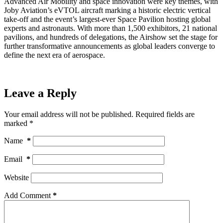
Advanced Air Mobility and space innovation were key themes, with
Joby Aviation’s eVTOL aircraft marking a historic electric vertical
take-off and the event’s largest-ever Space Pavilion hosting global
experts and astronauts. With more than 1,500 exhibitors, 21 national
pavilions, and hundreds of delegations, the Airshow set the stage for
further transformative announcements as global leaders converge to
define the next era of aerospace.
Leave a Reply
Your email address will not be published.
Required fields are
marked
*
Name
*
Email
*
Website
Add Comment
*