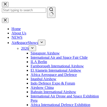
Skip
to
content
No
results
H
ome
About Us
NEWS
Air&spaceShows
2026
Singapore Airshow
International Air and Space Fair Chile
ILA Berlin
Farnborough International Airshow
El Alamein International Airshow
Africa Aerospace and Defence
Istanbul Airshow
Indo Defence Expo & Forum
Airshow China
Bahrain International Airshow
International Air Drone and Space Exhibition
Peru
Africa International Defence Exhibition