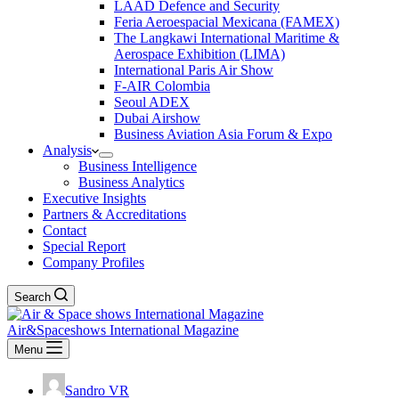
LAAD Defence and Security
Feria Aeroespacial Mexicana (FAMEX)
The Langkawi International Maritime &
Aerospace Exhibition (LIMA)
International Paris Air Show
F-AIR Colombia
Seoul ADEX
Dubai Airshow
Business Aviation Asia Forum & Expo
Analysis
Business Intelligence
Business Analytics
Executive Insights
Partners & Accreditations
Contact
Special Report
Company Profiles
Search
Air&Spaceshows International Magazine
Menu
Sandro VR