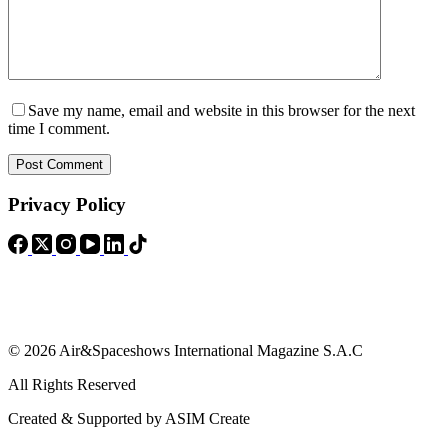
Save my name, email and website in this browser for the next
time I comment.
Post Comment
Privacy Policy
© 2026 Air&Spaceshows International Magazine S.A.C
All Rights Reserved
Created & Supported by ASIM Create