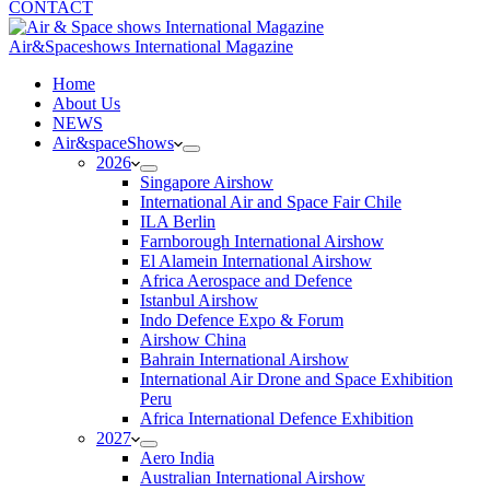
CONTACT
Air&Spaceshows International Magazine
H
ome
About Us
NEWS
Air&spaceShows
2026
Singapore Airshow
International Air and Space Fair Chile
ILA Berlin
Farnborough International Airshow
El Alamein International Airshow
Africa Aerospace and Defence
Istanbul Airshow
Indo Defence Expo & Forum
Airshow China
Bahrain International Airshow
International Air Drone and Space Exhibition
Peru
Africa International Defence Exhibition
2027
Aero India
Australian International Airshow