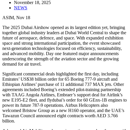
November 18, 2025
NEWS
ASIM, Nov 18
The 2025 Dubai Airshow opened as its largest edition yet, bringing
together global industry leaders at Dubai World Central to shape the
future of aerospace, defence, and space. With expanded exhibition
space and strong international participation, the event showcased
next-generation technologies focused on efficiency, sustainability,
and advanced mobility. Day one featured major announcements
underscoring the strength of the aviation sector and the growing
demand for air travel.
Significant commercial deals highlighted the first day, including
Emirates’ US$38 billion order for 65 Boeing 777-9 aircraft and
Ethiopian Airlines’ purchase of 11 additional 737 MAX jets. Other
agreements included Boeing’s extended pilot-training partnership
with TAAG Angola Airlines, Embraer’s support deal for Airlink’s
new E195-E2 fleet, and flydubai’s order for 60 GEnx-1B engines to
power its future 787-9 operations. Airbus Helicopters also
welcomed Bristow Group as a new H160 operator, and the UAE’s
Tawazun Council announced eight contracts worth AED 3.766
billion.