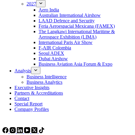
2027
Aero India
Australian International Airshow
LAAD Defence and Security
Feria Aeroespacial Mexicana (FAMEX)
The Langkawi International Maritime &
Aerospace Exhibition (LIMA)
International Paris Air Show
F-AIR Colombia
Seoul ADEX
Dubai Airshow
Business Aviation Asia Forum & Expo
Analysis
Business Intelligence
Business Analytics
Executive Insights
Partners & Accreditations
Contact
Special Report
Company Profiles