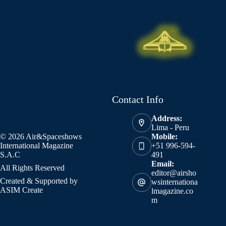
Contact Info
Address:
Lima - Peru
© 2026 Air&Spaceshows
Mobile:
International Magazine
+51 996-594-
S.A.C
491
Email:
All Rights Reserved
editor@airsho
Created & Supported by
wsinternationa
ASIM Create
lmagazine.co
m