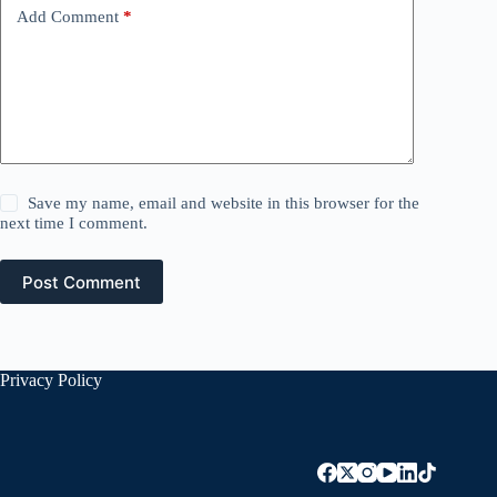
Add Comment
*
Save my name, email and website in this browser for the
next time I comment.
Post Comment
Privacy Policy