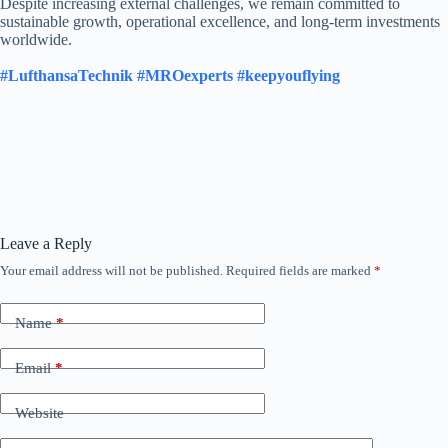
Despite increasing external challenges, we remain committed to
sustainable growth, operational excellence, and long-term investments
worldwide.
#LufthansaTechnik
#MROexperts
#keepyouflying
Leave a Reply
Your email address will not be published.
Required fields are marked
*
Name
*
Email
*
Website