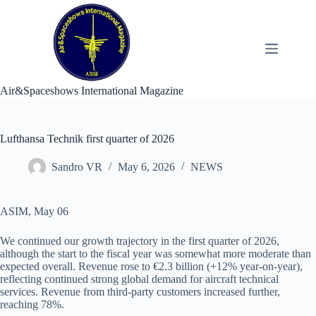
Skip
to
content
Air&Spaceshows International Magazine
Lufthansa Technik first quarter of 2026
Sandro VR
May 6, 2026
NEWS
ASIM, May 06
We continued our growth trajectory in the first quarter of 2026,
although the start to the fiscal year was somewhat more moderate than
expected overall. Revenue rose to €2.3 billion (+12% year-on-year),
reflecting continued strong global demand for aircraft technical
services. Revenue from third-party customers increased further,
reaching 78%.