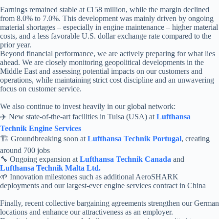
Earnings remained stable at €158 million, while the margin declined
from 8.0% to 7.0%. This development was mainly driven by ongoing
material shortages – especially in engine maintenance – higher material
costs, and a less favorable U.S. dollar exchange rate compared to the
prior year.
Beyond financial performance, we are actively preparing for what lies
ahead. We are closely monitoring geopolitical developments in the
Middle East and assessing potential impacts on our customers and
operations, while maintaining strict cost discipline and an unwavering
focus on customer service.
We also continue to invest heavily in our global network:
✈️ New state-of-the-art facilities in Tulsa (USA) at
Lufthansa
Technik Engine Services
🏗️ Groundbreaking soon at
Lufthansa Technik Portugal
, creating
around 700 jobs
🔧 Ongoing expansion at
Lufthansa Technik Canada
and
Lufthansa Technik Malta Ltd.
🌱 Innovation milestones such as additional AeroSHARK
deployments and our largest-ever engine services contract in China
Finally, recent collective bargaining agreements strengthen our German
locations and enhance our attractiveness as an employer.