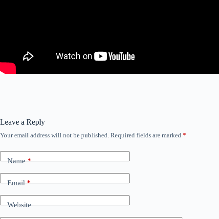
Leave a Reply
Your email address will not be published.
Required fields are marked
*
Name
*
Email
*
Website