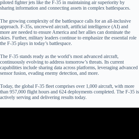
piloted fighter jets like the F-35 in maintaining air superiority by
sharing information and connecting assets in complex battlespaces.
The growing complexity of the battlespace calls for an all-inclusive
approach. F-35s, uncrewed aircraft, artificial intelligence (AI) and
more are needed to ensure America and her allies can dominate the
skies. Further, military leaders continue to emphasize the essential role
the F-35 plays in today’s battlespace.
The F-35 stands ready as the world’s most advanced aircraft,
continuously evolving to address tomorrow’s threats. Its current
capabilities include sharing data across platforms, leveraging advanced
sensor fusion, evading enemy detection, and more.
Today, the global F-35 fleet comprises over 1,000 aircraft, with more
than 957,000 flight hours and 624 deployments completed. The F-35 is
actively serving and delivering results today.