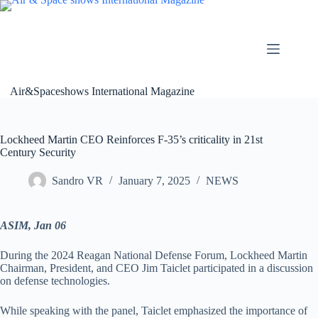
Skip
to
content
Air&Spaceshows International Magazine
Lockheed Martin CEO Reinforces F-35’s criticality in 21st
Century Security
Sandro VR
January 7, 2025
NEWS
ASIM, Jan 06
During the 2024 Reagan National Defense Forum, Lockheed Martin
Chairman, President, and CEO Jim Taiclet participated in a discussion
on defense technologies.
While speaking with the panel, Taiclet emphasized the importance of