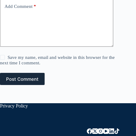
Add Comment
*
Save my name, email and website in this browser for the
next time I comment.
Post Comment
Privacy Policy