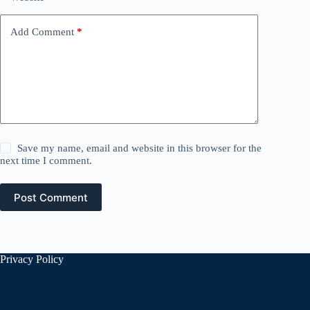
Add Comment
*
Save my name, email and website in this browser for the
next time I comment.
Post Comment
Privacy Policy