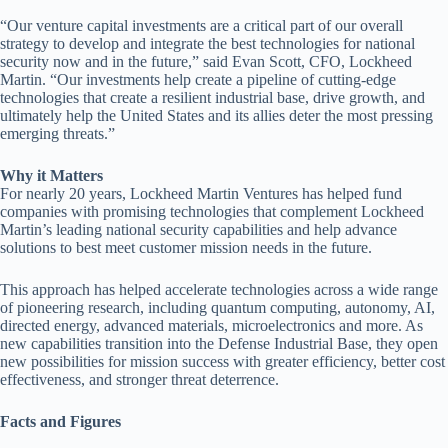
“Our venture capital investments are a critical part of our overall
strategy to develop and integrate the best technologies for national
security now and in the future,” said Evan Scott, CFO, Lockheed
Martin. “Our investments help create a pipeline of cutting-edge
technologies that create a resilient industrial base, drive growth, and
ultimately help the United States and its allies deter the most pressing
emerging threats.”
Why it Matters
For nearly 20 years, Lockheed Martin Ventures has helped fund
companies with promising technologies that complement Lockheed
Martin’s leading national security capabilities and help advance
solutions to best meet customer mission needs in the future.
This approach has helped accelerate technologies across a wide range
of pioneering research, including quantum computing, autonomy, AI,
directed energy, advanced materials, microelectronics and more. As
new capabilities transition into the Defense Industrial Base, they open
new possibilities for mission success with greater efficiency, better cost
effectiveness, and stronger threat deterrence.
Facts and Figures