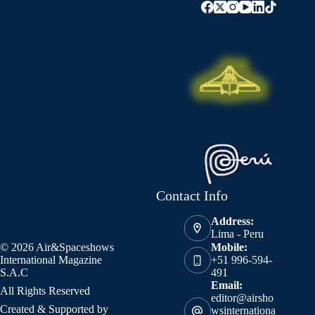
Contact Info
Address:
Lima - Peru
© 2026 Air&Spaceshows
Mobile:
International Magazine
+51 996-594-
S.A.C
491
Email:
All Rights Reserved
editor@airsho
Created & Supported by
wsinternationa