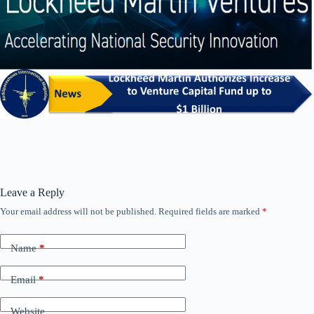
Leave a Reply
Your email address will not be published.
Required fields are marked
*
Name
*
Email
*
Website