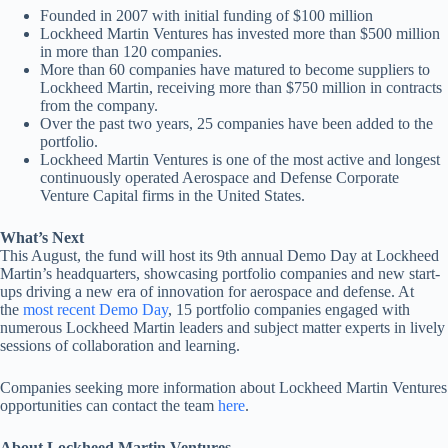
Founded in 2007 with initial funding of $100 million
Lockheed Martin Ventures has invested more than $500 million
in more than 120 companies.
More than 60 companies have matured to become suppliers to
Lockheed Martin, receiving more than $750 million in contracts
from the company.
Over the past two years, 25 companies have been added to the
portfolio.
Lockheed Martin Ventures is one of the most active and longest
continuously operated Aerospace and Defense Corporate
Venture Capital firms in the United States.
What’s Next
This August, the fund will host its 9th annual Demo Day at Lockheed
Martin’s headquarters, showcasing portfolio companies and new start-
ups driving a new era of innovation for aerospace and defense. At
the
most recent Demo Day
, 15 portfolio companies engaged with
numerous Lockheed Martin leaders and subject matter experts in lively
sessions of collaboration and learning.
Companies seeking more information about Lockheed Martin Ventures
opportunities can contact the team
here
.
About Lockheed Martin Ventures