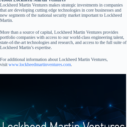
Lockheed Martin Ventures makes strategic investments in companies
that are developing cutting edge technologies in core businesses and
new segments of the national security market important to Lockheed
Martin.
More than a source of capital, Lockheed Martin Ventures provides
portfolio companies with access to our world-class engineering talent,
state-of-the-art technologies and research, and access to the full suite of
Lockheed Martin’s expertise.
For additional information about Lockheed Martin Ventures,
visit
www.lockheedmartinventures.com
.