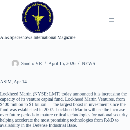
Skip
to
content
Air&Spaceshows International Magazine
Sandro VR
April 15, 2026
NEWS
ASIM, Apr 14
Lockheed Martin (NYSE: LMT) today announced it is increasing the
capacity of its venture capital fund, Lockheed Martin Ventures, from
$400 million to $1 billion — the largest boost in investment since the
fund was established in 2007. Lockheed Martin will use the increase
over future periods to mature critical technologies for national security,
helping accelerate the most promising technologies from R&D to
availability in the Defense Industrial Base.