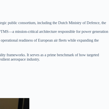
rategic public consortium, including the Dutch Ministry of Defence, the
 PTMS—a mission-critical architecture responsible for power generation
e operational readiness of European air fleets while expanding the
lity frameworks. It serves as a prime benchmark of how targeted
silient aerospace industry.