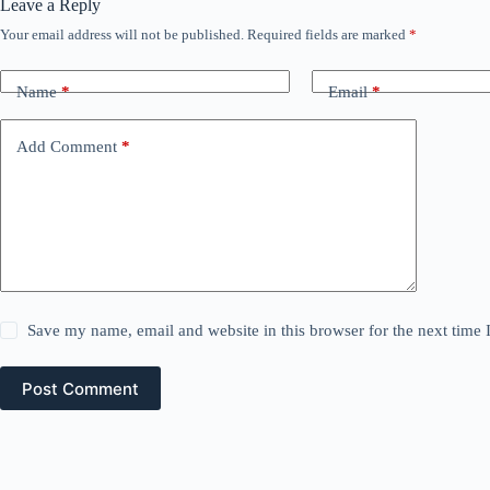
Leave a Reply
Your email address will not be published.
Required fields are marked
*
Name
*
Email
*
Add Comment
*
Save my name, email and website in this browser for the next time
Post Comment