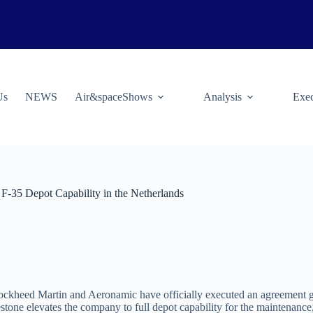
Us
NEWS
Air&spaceShows
Analysis
Exec
F-35 Depot Capability in the Netherlands
ockheed Martin and Aeronamic have officially executed an agreement gra
stone elevates the company to full depot capability for the maintenan