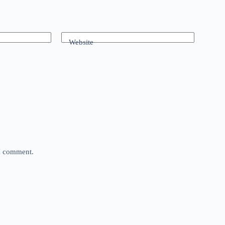
Website
 I comment.