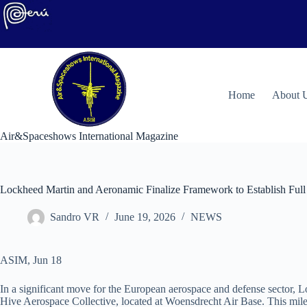
Skip
to
content
H
ome
About 
Air&Spaceshows International Magazine
Lockheed Martin and Aeronamic Finalize Framework to Establish Full 
Sandro VR
June 19, 2026
NEWS
ASIM, Jun 18
In a significant move for the European aerospace and defense sector, L
Hive Aerospace Collective, located at Woensdrecht Air Base. This mile