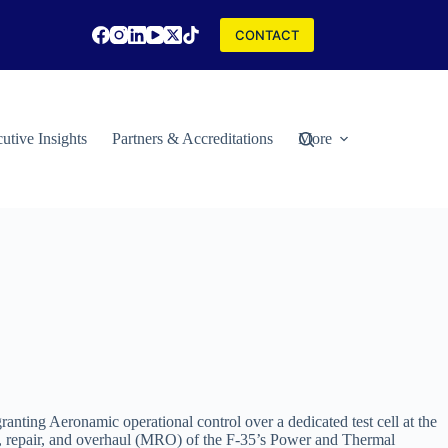
CONTACT
utive Insights
Partners & Accreditations
More
nting Aeronamic operational control over a dedicated test cell at the
ce, repair, and overhaul (MRO) of the F-35’s Power and Thermal