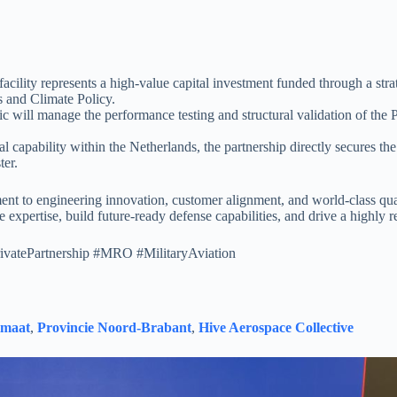
 facility represents a high-value capital investment funded through a st
s and Climate Policy.
ic will manage the performance testing and structural validation of the
l capability within the Netherlands, the partnership directly secures th
ter.
t to engineering innovation, customer alignment, and world-class qua
 expertise, build future-ready defense capabilities, and drive a highly re
ivatePartnership #MRO #MilitaryAviation
imaat
,
Provincie Noord-Brabant
,
Hive Aerospace Collective