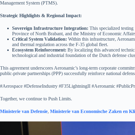
Management System (PTMS).
Strategic Highlights & Regional Impact:
Sovereign Infrastructure Integration:
This specialized testing
Province of North Brabant, and the Ministry of Economic Affair
Critical System Validation:
Within this infrastructure, Aeronam
and thermal regulation across the F-35 global fleet.
Ecosystem Reinforcement:
By localizing this advanced technica
technological and industrial foundation of the Dutch defense clus
This agreement underscores Aeronamic’s long-term corporate commitmen
public-private partnerships (PPP) successfully reinforce national defense
#Aerospace #DefenseIndustry #F35LightningII #Aeronamic #PublicPr
Together, we continue to Push Limits.
Ministerie van Defensie
,
Ministerie van Economische Zaken en Kl