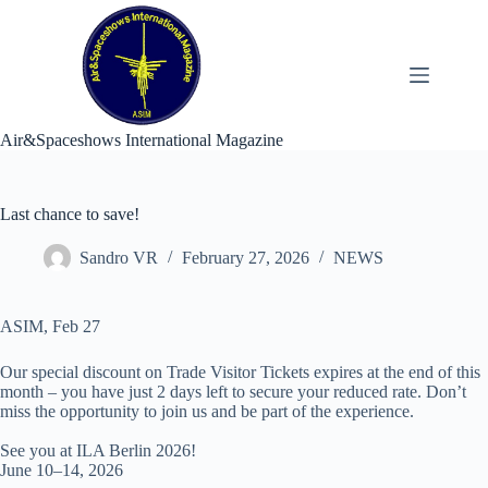
Skip
to
content
Air&Spaceshows International Magazine
Last chance to save!
Sandro VR
February 27, 2026
NEWS
ASIM, Feb 27
Our special discount on Trade Visitor Tickets expires at the end of this
month – you have just 2 days left to secure your reduced rate. Don’t
miss the opportunity to join us and be part of the experience.
See you at ILA Berlin 2026!
June 10–14, 2026