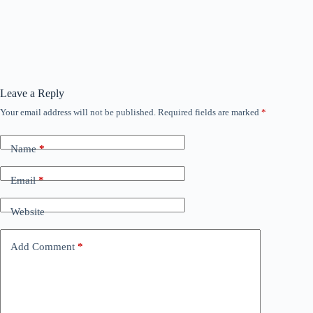
Leave a Reply
Your email address will not be published.
Required fields are marked
*
Name
*
Email
*
Website
Add Comment
*