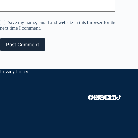
Save my name, email and website in this browser for the
next time I comment.
Post Comment
Privacy Policy